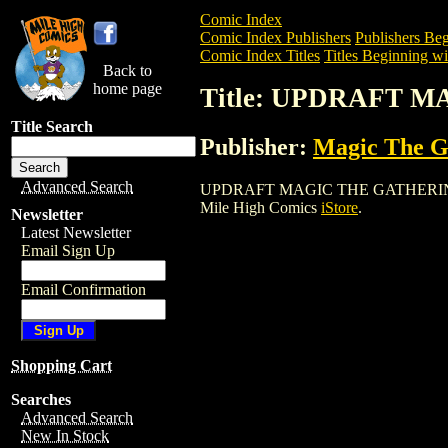
Comic Index
Comic Index Publishers
Publishers Beg
Comic Index Titles
Titles Beginning wi
Back to
home page
Title: UPDRAFT 
Title Search
Publisher:
Magic The Ga
Advanced Search
UPDRAFT MAGIC THE GATHERING CARD i
Mile High Comics
iStore
.
Newsletter
Latest Newsletter
Email Sign Up
Email Confirmation
Shopping Cart
Searches
Advanced Search
New In Stock