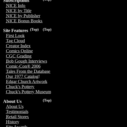
Subscriptions
NICE Info
NICE by Title
NICE by Publisher
NICE Bonus Books
(Top)
(Top)
Site Features
First Look
Tag Cloud
Creator Index
Comics Online
CGC Grading
Bob Gough Interviews
Comic-Con® 2006
Tales From the Database
Our 1977 Catalog!
Edgar Church Artwork
Chuck's Pottery
Chuck's Pottery Museum
(Top)
About Us
About Us
Testimonials
Retail Stores
History
Site Awards