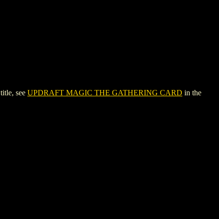
tle, see
UPDRAFT MAGIC THE GATHERING CARD
in the