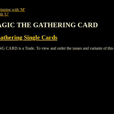
inning with 'M'
th 'U'
MAGIC THE GATHERING CARD
thering Single Cards
s a Trade. To view and order the issues and variants of this ti