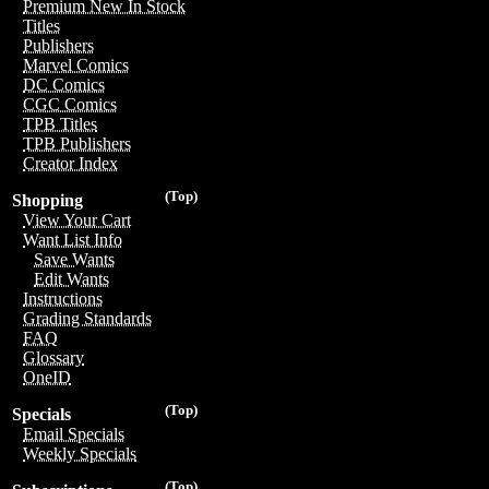
Premium New In Stock
Titles
Publishers
Marvel Comics
DC Comics
CGC Comics
TPB Titles
TPB Publishers
Creator Index
(Top)
Shopping
View Your Cart
Want List Info
Save Wants
Edit Wants
Instructions
Grading Standards
FAQ
Glossary
OneID
(Top)
Specials
Email Specials
Weekly Specials
(Top)