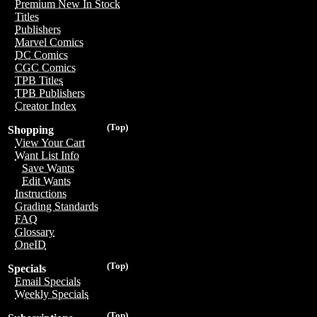
Premium New In Stock
Titles
Publishers
Marvel Comics
DC Comics
CGC Comics
TPB Titles
TPB Publishers
Creator Index
(Top)
Shopping
View Your Cart
Want List Info
Save Wants
Edit Wants
Instructions
Grading Standards
FAQ
Glossary
OneID
(Top)
Specials
Email Specials
Weekly Specials
(Top)