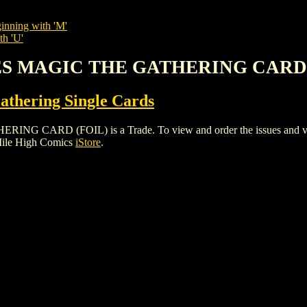
inning with 'M'
th 'U'
EES MAGIC THE GATHERING CARD 
thering Single Cards
RD (FOIL) is a Trade. To view and order the issues and variant
Mile High Comics
iStore
.