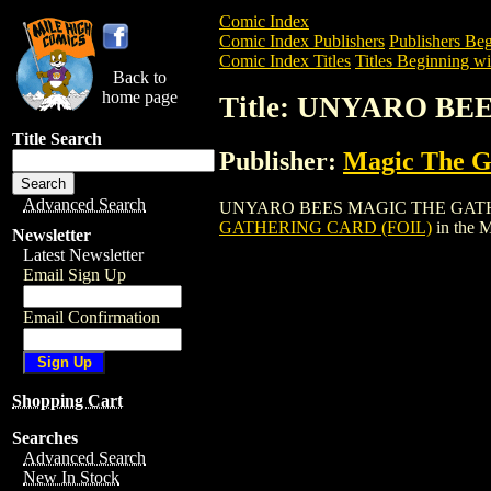
Comic Index
Comic Index Publishers
Publishers Beg
Comic Index Titles
Titles Beginning wi
Back to
home page
Title: UNYARO B
Title Search
Publisher:
Magic The Ga
Advanced Search
UNYARO BEES MAGIC THE GATHERING CA
GATHERING CARD (FOIL)
in the 
Newsletter
Latest Newsletter
Email Sign Up
Email Confirmation
Shopping Cart
Searches
Advanced Search
New In Stock