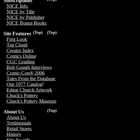
Subscriptions
NICE Info
NICE by Title
NICE by Publisher
NICE Bonus Books
(Top)
(Top)
Site Features
First Look
Tag Cloud
Creator Index
Comics Online
CGC Grading
Bob Gough Interviews
Comic-Con® 2006
Tales From the Database
Our 1977 Catalog!
Edgar Church Artwork
Chuck's Pottery
Chuck's Pottery Museum
(Top)
About Us
About Us
Testimonials
Retail Stores
History
Site Awards