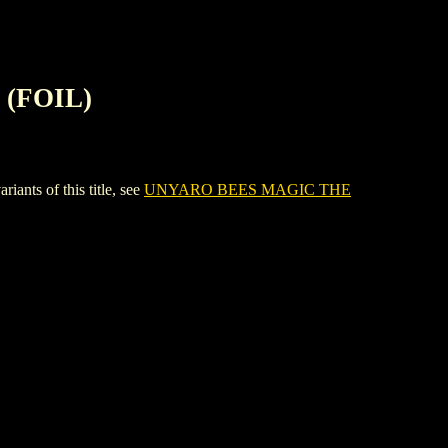
(FOIL)
s of this title, see
UNYARO BEES MAGIC THE