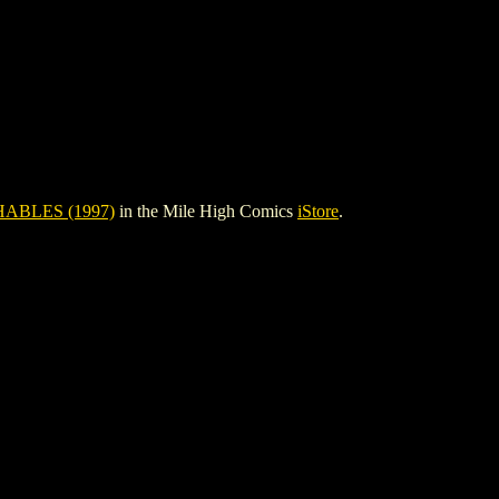
BLES (1997)
in the Mile High Comics
iStore
.