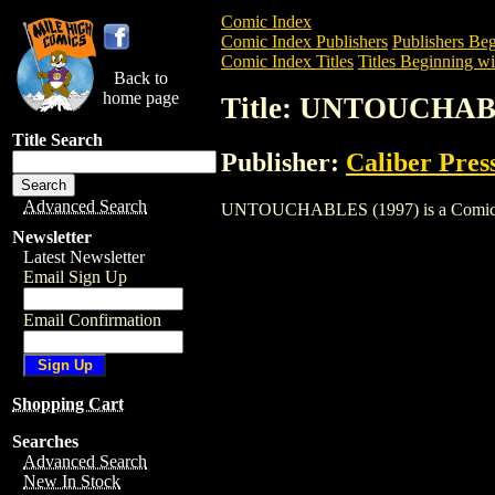
Comic Index
Comic Index Publishers
Publishers Beg
Comic Index Titles
Titles Beginning wi
Back to
home page
Title: UNTOUCHAB
Title Search
Publisher:
Caliber Pres
Advanced Search
UNTOUCHABLES (1997) is a Comic. To v
Newsletter
Latest Newsletter
Email Sign Up
Email Confirmation
Shopping Cart
Searches
Advanced Search
New In Stock