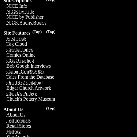
Subscriptions
NICE Info
NICE by Title
NICE by Publisher
NICE Bonus Books
(Top)
(Top)
Site Features
First Look
Tag Cloud
Creator Index
Comics Online
CGC Grading
Bob Gough Interviews
Comic-Con® 2006
Tales From the Database
Our 1977 Catalog!
Edgar Church Artwork
Chuck's Pottery
Chuck's Pottery Museum
(Top)
About Us
About Us
Testimonials
Retail Stores
History
Site Awards