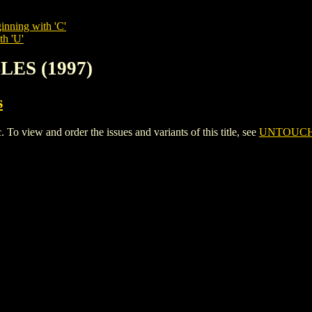
inning with 'C'
th 'U'
LES (1997)
s
iew and order the issues and variants of this title, see
UNTOUCHA