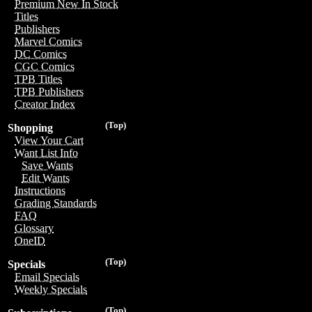
Premium New In Stock
Titles
Publishers
Marvel Comics
DC Comics
CGC Comics
TPB Titles
TPB Publishers
Creator Index
(Top)
Shopping
View Your Cart
Want List Info
Save Wants
Edit Wants
Instructions
Grading Standards
FAQ
Glossary
OneID
(Top)
Specials
Email Specials
Weekly Specials
(Top)