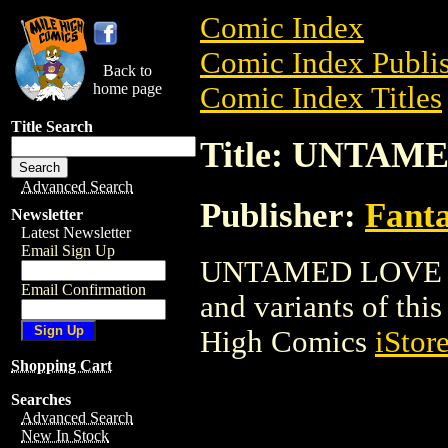
Comic Index
Comic Index Publis
Back to
home page
Comic Index Titles
Title Search
Title: UNTAM
Advanced Search
Publisher:
Fant
Newsletter
Latest Newsletter
Email Sign Up
UNTAMED LOVE is a
Email Confirmation
and variants of this 
High Comics
iStor
Shopping Cart
Searches
Advanced Search
New In Stock