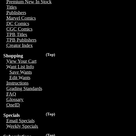
Premium New In Stock
Titles
Publishers
Marvel Comics
DC Comics
CGC Comics
TPB Titles
TPB Publishers
Creator Index
(Top)
Shopping
View Your Cart
Want List Info
Save Wants
Edit Wants
Instructions
Grading Standards
FAQ
Glossary
OneID
(Top)
Specials
Email Specials
Weekly Specials
(Top)