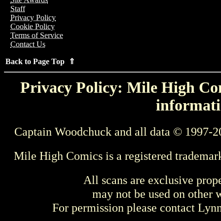
Staff
Privacy Policy
Cookie Policy
Terms of Service
Contact Us
Back to Page Top ⇑
Privacy Policy: Mile High Com
informati
Captain Woodchuck and all data © 1997-2
Mile High Comics is a registered trademar
All scans are exclusive prop
may not be used on other w
For permission please contact Ly