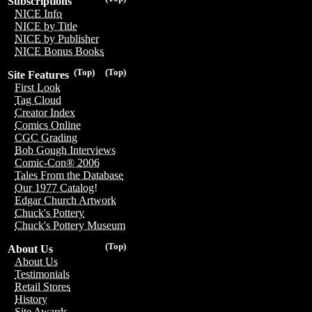
Subscriptions
NICE Info
NICE by Title
NICE by Publisher
NICE Bonus Books
(Top)
(Top)
Site Features
First Look
Tag Cloud
Creator Index
Comics Online
CGC Grading
Bob Gough Interviews
Comic-Con® 2006
Tales From the Database
Our 1977 Catalog!
Edgar Church Artwork
Chuck's Pottery
Chuck's Pottery Museum
(Top)
About Us
About Us
Testimonials
Retail Stores
History
Site Awards