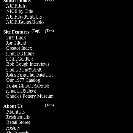
Subscriptions
NICE Info
NICE by Title
NICE by Publisher
NICE Bonus Books
(Top)
(Top)
Site Features
First Look
Tag Cloud
Creator Index
Comics Online
CGC Grading
Bob Gough Interviews
Comic-Con® 2006
Tales From the Database
Our 1977 Catalog!
Edgar Church Artwork
Chuck's Pottery
Chuck's Pottery Museum
(Top)
About Us
About Us
Testimonials
Retail Stores
History
Site Awards