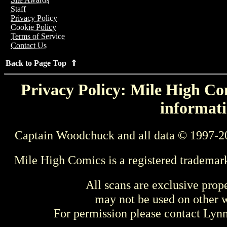
Staff
Privacy Policy
Cookie Policy
Terms of Service
Contact Us
Back to Page Top ⇑
Privacy Policy: Mile High Com
informati
Captain Woodchuck and all data © 1997-2
Mile High Comics is a registered trademar
All scans are exclusive prop
may not be used on other w
For permission please contact Ly