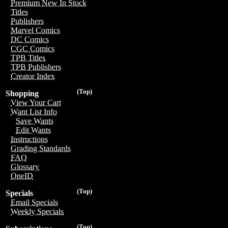
Premium New In Stock
Titles
Publishers
Marvel Comics
DC Comics
CGC Comics
TPB Titles
TPB Publishers
Creator Index
(Top)
Shopping
View Your Cart
Want List Info
Save Wants
Edit Wants
Instructions
Grading Standards
FAQ
Glossary
OneID
(Top)
Specials
Email Specials
Weekly Specials
(Top)