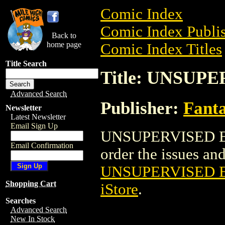
Comic Index
Comic Index Publis
Back to
home page
Comic Index Titles
Title Search
Title: UNSUP
Advanced Search
Publisher:
Fant
Newsletter
Latest Newsletter
Email Sign Up
UNSUPERVISED EX
Email Confirmation
order the issues and 
UNSUPERVISED 
Shopping Cart
iStore
.
Searches
Advanced Search
New In Stock