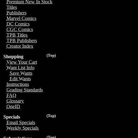
Premium New In Stock
Titles
Publishers
Marvel Comics
DC Comics
CGC Comics
TPB Titles
TPB Publishers
Creator Index
(Top)
Shopping
View Your Cart
Want List Info
Save Wants
Edit Wants
Instructions
Grading Standards
FAQ
Glossary
OneID
(Top)
Specials
Email Specials
Weekly Specials
(Top)