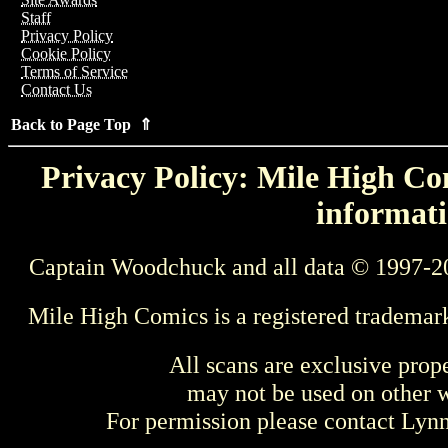
Staff
Privacy Policy
Cookie Policy
Terms of Service
Contact Us
Back to Page Top ⇑
Privacy Policy: Mile High Com
informati
Captain Woodchuck and all data © 1997-2
Mile High Comics is a registered trademar
All scans are exclusive prop
may not be used on other w
For permission please contact Ly