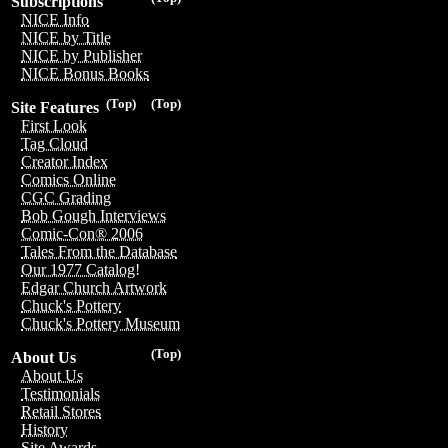
Subscriptions
NICE Info
NICE by Title
NICE by Publisher
NICE Bonus Books
(Top)
(Top)
Site Features
First Look
Tag Cloud
Creator Index
Comics Online
CGC Grading
Bob Gough Interviews
Comic-Con® 2006
Tales From the Database
Our 1977 Catalog!
Edgar Church Artwork
Chuck's Pottery
Chuck's Pottery Museum
(Top)
About Us
About Us
Testimonials
Retail Stores
History
Site Awards