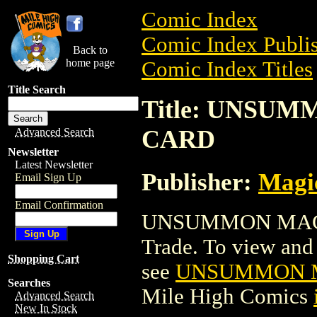
Comic Index
Comic Index Publis
Back to
home page
Comic Index Titles
Title Search
Title: UNSU
CARD
Advanced Search
Newsletter
Latest Newsletter
Publisher:
Magic
Email Sign Up
Email Confirmation
UNSUMMON MAGI
Trade. To view and o
Shopping Cart
see
UNSUMMON M
Searches
Mile High Comics
Advanced Search
New In Stock