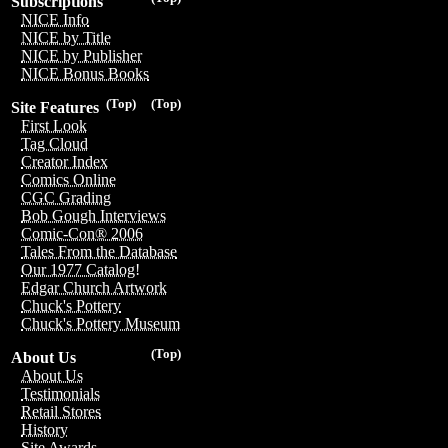
Subscriptions
NICE Info
NICE by Title
NICE by Publisher
NICE Bonus Books
(Top)
(Top)
Site Features
First Look
Tag Cloud
Creator Index
Comics Online
CGC Grading
Bob Gough Interviews
Comic-Con® 2006
Tales From the Database
Our 1977 Catalog!
Edgar Church Artwork
Chuck's Pottery
Chuck's Pottery Museum
(Top)
About Us
About Us
Testimonials
Retail Stores
History
Site Awards