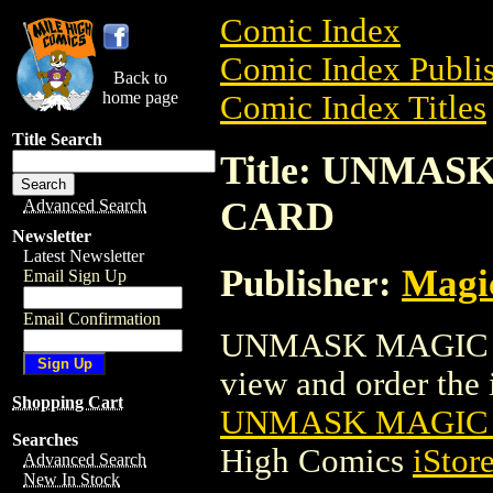
Comic Index
Comic Index Publis
Back to
home page
Comic Index Titles
Title Search
Title: UNMA
CARD
Advanced Search
Newsletter
Latest Newsletter
Publisher:
Magic
Email Sign Up
Email Confirmation
UNMASK MAGIC T
view and order the i
Shopping Cart
UNMASK MAGIC 
Searches
High Comics
iStor
Advanced Search
New In Stock