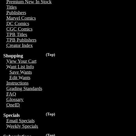
Premium New In Stock
Titles
Publishers
Marvel Comics
DC Comics
CGC Comics
TPB Titles
TPB Publishers
Creator Index
(Top)
Shopping
View Your Cart
Want List Info
Save Wants
Edit Wants
Instructions
Grading Standards
FAQ
Glossary
OneID
(Top)
Specials
Email Specials
Weekly Specials
(Top)