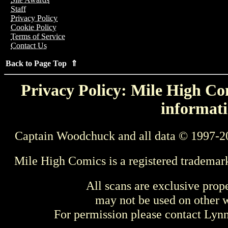
Staff
Privacy Policy
Cookie Policy
Terms of Service
Contact Us
Back to Page Top ⇑
Privacy Policy: Mile High Com
informati
Captain Woodchuck and all data © 1997-2
Mile High Comics is a registered trademar
All scans are exclusive prop
may not be used on other w
For permission please contact Ly