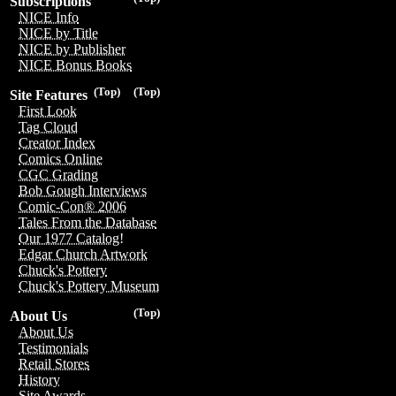
Subscriptions
NICE Info
NICE by Title
NICE by Publisher
NICE Bonus Books
(Top)
(Top)
Site Features
First Look
Tag Cloud
Creator Index
Comics Online
CGC Grading
Bob Gough Interviews
Comic-Con® 2006
Tales From the Database
Our 1977 Catalog!
Edgar Church Artwork
Chuck's Pottery
Chuck's Pottery Museum
(Top)
About Us
About Us
Testimonials
Retail Stores
History
Site Awards