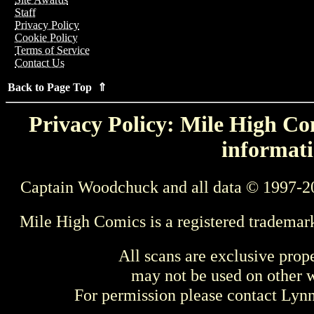
Staff
Privacy Policy
Cookie Policy
Terms of Service
Contact Us
Back to Page Top ⇑
Privacy Policy: Mile High Com
informati
Captain Woodchuck and all data © 1997-2
Mile High Comics is a registered trademar
All scans are exclusive prop
may not be used on other w
For permission please contact Ly