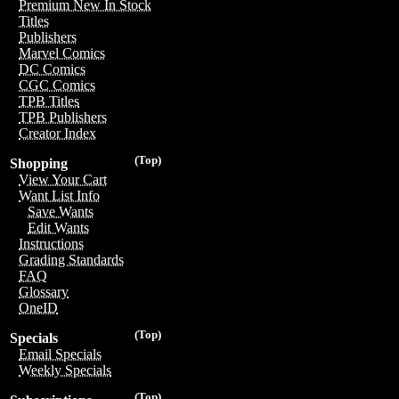
Premium New In Stock
Titles
Publishers
Marvel Comics
DC Comics
CGC Comics
TPB Titles
TPB Publishers
Creator Index
(Top)
Shopping
View Your Cart
Want List Info
Save Wants
Edit Wants
Instructions
Grading Standards
FAQ
Glossary
OneID
(Top)
Specials
Email Specials
Weekly Specials
(Top)