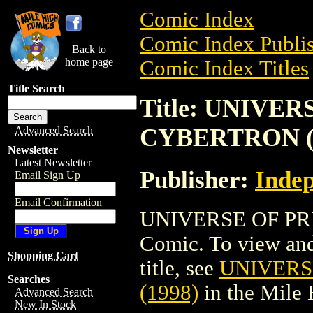
Comic Index
Comic Index Publis
Back to
home page
Comic Index Titles
Title Search
Title: UNIVE
CYBERTRON (
Advanced Search
Newsletter
Latest Newsletter
Publisher:
Indep
Email Sign Up
Email Confirmation
UNIVERSE OF PR
Comic. To view and 
Shopping Cart
title, see
UNIVERS
Searches
(1998)
in the Mile
Advanced Search
New In Stock