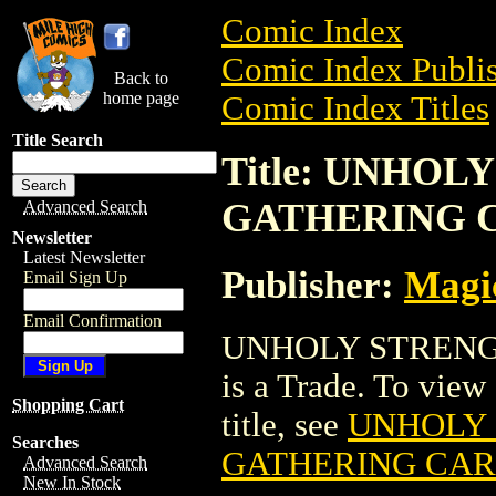
Comic Index
Comic Index Publis
Back to
home page
Comic Index Titles
Title Search
Title: UNHO
GATHERING 
Advanced Search
Newsletter
Latest Newsletter
Publisher:
Magic
Email Sign Up
Email Confirmation
UNHOLY STRENG
is a Trade. To view 
Shopping Cart
title, see
UNHOLY 
Searches
GATHERING CA
Advanced Search
New In Stock