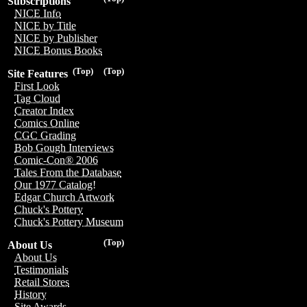
Subscriptions
NICE Info
NICE by Title
NICE by Publisher
NICE Bonus Books
(Top)
(Top)
Site Features
First Look
Tag Cloud
Creator Index
Comics Online
CGC Grading
Bob Gough Interviews
Comic-Con® 2006
Tales From the Database
Our 1977 Catalog!
Edgar Church Artwork
Chuck's Pottery
Chuck's Pottery Museum
(Top)
About Us
About Us
Testimonials
Retail Stores
History
Site Awards