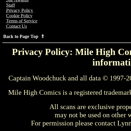
Staff
Privacy Policy
Cookie Policy
Terms of Service
Contact Us
Back to Page Top ⇑
Privacy Policy: Mile High Com
informati
Captain Woodchuck and all data © 1997-2
Mile High Comics is a registered trademar
All scans are exclusive prop
may not be used on other w
For permission please contact Ly