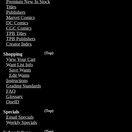
Premium New In Stock
Titles
Publishers
Marvel Comics
DC Comics
CGC Comics
TPB Titles
TPB Publishers
Creator Index
(Top)
Shopping
View Your Cart
Want List Info
Save Wants
Edit Wants
Instructions
Grading Standards
FAQ
Glossary
OneID
(Top)
Specials
Email Specials
Weekly Specials
(Top)