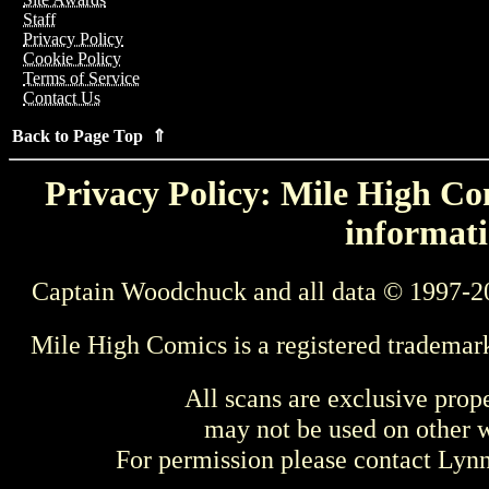
Staff
Privacy Policy
Cookie Policy
Terms of Service
Contact Us
Back to Page Top ⇑
Privacy Policy: Mile High Com
informati
Captain Woodchuck and all data © 1997-2
Mile High Comics is a registered trademar
All scans are exclusive prop
may not be used on other w
For permission please contact Ly