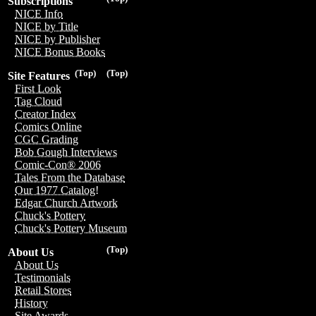
Subscriptions
NICE Info
NICE by Title
NICE by Publisher
NICE Bonus Books
(Top)
(Top)
Site Features
First Look
Tag Cloud
Creator Index
Comics Online
CGC Grading
Bob Gough Interviews
Comic-Con® 2006
Tales From the Database
Our 1977 Catalog!
Edgar Church Artwork
Chuck's Pottery
Chuck's Pottery Museum
(Top)
About Us
About Us
Testimonials
Retail Stores
History
Site Awards