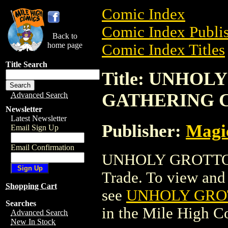
Comic Index
Comic Index Publis
Back to
home page
Comic Index Titles
Title Search
Title: UNHO
GATHERING 
Advanced Search
Newsletter
Latest Newsletter
Publisher:
Magic
Email Sign Up
Email Confirmation
UNHOLY GROTTO
Trade. To view and o
Shopping Cart
see
UNHOLY GRO
Searches
in the Mile High 
Advanced Search
New In Stock