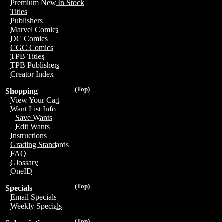
Premium New In Stock
Titles
Publishers
Marvel Comics
DC Comics
CGC Comics
TPB Titles
TPB Publishers
Creator Index
(Top)
Shopping
View Your Cart
Want List Info
Save Wants
Edit Wants
Instructions
Grading Standards
FAQ
Glossary
OneID
(Top)
Specials
Email Specials
Weekly Specials
(Top)