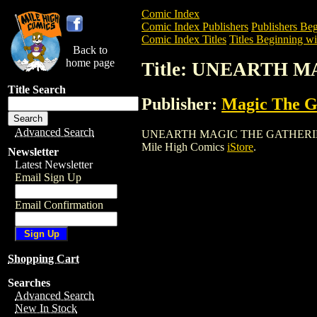
Comic Index
Comic Index Publishers
Publishers Beg
Comic Index Titles
Titles Beginning wi
Back to
home page
Title: UNEARTH 
Title Search
Publisher:
Magic The Ga
Advanced Search
UNEARTH MAGIC THE GATHERING CARD i
Mile High Comics
iStore
.
Newsletter
Latest Newsletter
Email Sign Up
Email Confirmation
Shopping Cart
Searches
Advanced Search
New In Stock