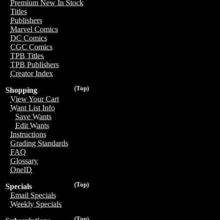
Premium New In Stock
Titles
Publishers
Marvel Comics
DC Comics
CGC Comics
TPB Titles
TPB Publishers
Creator Index
(Top)
Shopping
View Your Cart
Want List Info
Save Wants
Edit Wants
Instructions
Grading Standards
FAQ
Glossary
OneID
(Top)
Specials
Email Specials
Weekly Specials
(Top)