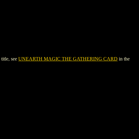
itle, see
UNEARTH MAGIC THE GATHERING CARD
in the