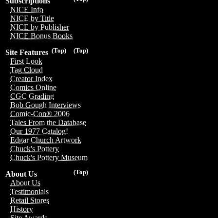
Subscriptions
NICE Info
NICE by Title
NICE by Publisher
NICE Bonus Books
(Top)
(Top)
Site Features
First Look
Tag Cloud
Creator Index
Comics Online
CGC Grading
Bob Gough Interviews
Comic-Con® 2006
Tales From the Database
Our 1977 Catalog!
Edgar Church Artwork
Chuck's Pottery
Chuck's Pottery Museum
(Top)
About Us
About Us
Testimonials
Retail Stores
History
Site Awards