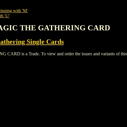
inning with 'M'
th 'U'
MAGIC THE GATHERING CARD
thering Single Cards
s a Trade. To view and order the issues and variants of this t