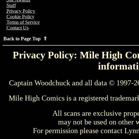
Staff
Privacy Policy
Cookie Policy
Terms of Service
Contact Us
Back to Page Top ⇑
Privacy Policy: Mile High Com
informati
Captain Woodchuck and all data © 1997-2
Mile High Comics is a registered trademar
All scans are exclusive prop
may not be used on other w
For permission please contact Ly