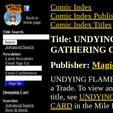
Comic Index
Comic Index Publis
Back to
home page
Comic Index Titles
Title Search
Title: UNDY
GATHERING 
Advanced Search
Newsletter
Latest Newsletter
Publisher:
Magic
Email Sign Up
Email Confirmation
UNDYING FLAME
a Trade. To view and
Shopping Cart
title, see
UNDYING
Searches
CARD
in the Mile
Advanced Search
New In Stock