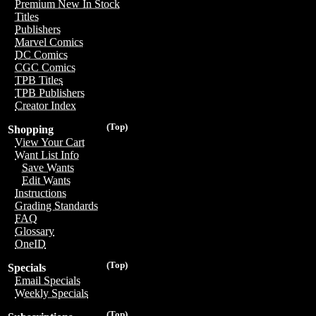
Premium New In Stock
Titles
Publishers
Marvel Comics
DC Comics
CGC Comics
TPB Titles
TPB Publishers
Creator Index
(Top)
Shopping
View Your Cart
Want List Info
Save Wants
Edit Wants
Instructions
Grading Standards
FAQ
Glossary
OneID
(Top)
Specials
Email Specials
Weekly Specials
(Top)