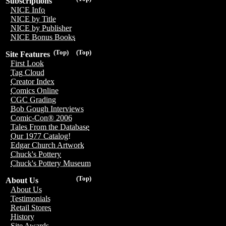
Subscriptions
NICE Info
NICE by Title
NICE by Publisher
NICE Bonus Books
(Top)
(Top)
Site Features
First Look
Tag Cloud
Creator Index
Comics Online
CGC Grading
Bob Gough Interviews
Comic-Con® 2006
Tales From the Database
Our 1977 Catalog!
Edgar Church Artwork
Chuck's Pottery
Chuck's Pottery Museum
(Top)
About Us
About Us
Testimonials
Retail Stores
History
Site Awards