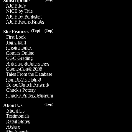
Subscriptions
NICE Info
NICE by Title
NICE by Publisher
NICE Bonus Books
(Top)
(Top)
Site Features
First Look
Tag Cloud
Creator Index
Comics Online
CGC Grading
Bob Gough Interviews
Comic-Con® 2006
Tales From the Database
Our 1977 Catalog!
Edgar Church Artwork
Chuck's Pottery
Chuck's Pottery Museum
(Top)
About Us
About Us
Testimonials
Retail Stores
History
Site Awards