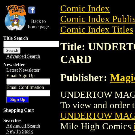
Comic Index
Comic Index Publis
Back to
home page
Comic Index Titles
Title Search
Title: UNDE
CARD
Advanced Search
Newsletter
Latest Newsletter
Publisher:
Magic
Email Sign Up
Email Confirmation
UNDERTOW MAGIC
To view and order th
Shopping Cart
UNDERTOW MAGI
Searches
Mile High Comics
Advanced Search
New In Stock