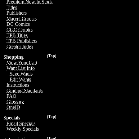
Premium New In Stock
Titles
Publishers
Marvel Comics
DC Comics
CGC Comics
TPB Titles
TPB Publishers
Creator Index
(Top)
Shopping
View Your Cart
Want List Info
Save Wants
Edit Wants
Instructions
Grading Standards
FAQ
Glossary
OneID
(Top)
Specials
Email Specials
Weekly Specials
(Top)