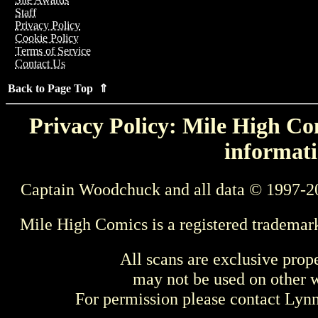
Staff
Privacy Policy
Cookie Policy
Terms of Service
Contact Us
Back to Page Top ⇑
Privacy Policy: Mile High Com
informati
Captain Woodchuck and all data © 1997-2
Mile High Comics is a registered trademar
All scans are exclusive prop
may not be used on other w
For permission please contact Ly