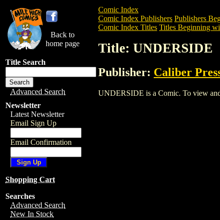
Comic Index
Comic Index Publishers
Publishers Beg
Comic Index Titles
Titles Beginning wi
Back to
home page
Title: UNDERSIDE
Title Search
Publisher:
Caliber Pres
Advanced Search
UNDERSIDE is a Comic. To view and orde
Newsletter
Latest Newsletter
Email Sign Up
Email Confirmation
Shopping Cart
Searches
Advanced Search
New In Stock