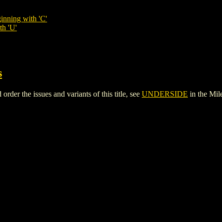
inning with 'C'
th 'U'
s
r the issues and variants of this title, see
UNDERSIDE
in the Mi