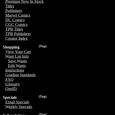
Premium New In Stock
Titles
Publishers
Marvel Comics
DC Comics
CGC Comics
TPB Titles
TPB Publishers
Creator Index
(Top)
Shopping
View Your Cart
Want List Info
Save Wants
Edit Wants
Instructions
Grading Standards
FAQ
Glossary
OneID
(Top)
Specials
Email Specials
Weekly Specials
(Top)