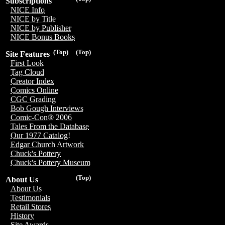
Subscriptions
NICE Info
NICE by Title
NICE by Publisher
NICE Bonus Books
(Top)
(Top)
Site Features
First Look
Tag Cloud
Creator Index
Comics Online
CGC Grading
Bob Gough Interviews
Comic-Con® 2006
Tales From the Database
Our 1977 Catalog!
Edgar Church Artwork
Chuck's Pottery
Chuck's Pottery Museum
(Top)
About Us
About Us
Testimonials
Retail Stores
History
Site Awards