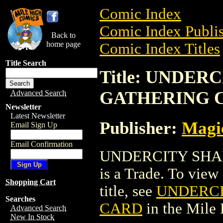
Comic Index
Comic Index Publis
Back to
home page
Comic Index Titles
Title Search
Title: UNDE
GATHERING 
Advanced Search
Newsletter
Latest Newsletter
Publisher:
Magic
Email Sign Up
Email Confirmation
UNDERCITY SHA
is a Trade. To view 
Shopping Cart
title, see
UNDERCI
Searches
CARD
in the Mile
Advanced Search
New In Stock