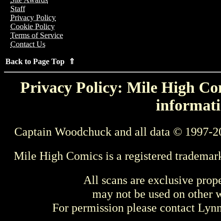
Staff
Privacy Policy
Cookie Policy
Terms of Service
Contact Us
Back to Page Top ⇑
Privacy Policy: Mile High Com
informati
Captain Woodchuck and all data © 1997-2
Mile High Comics is a registered trademar
All scans are exclusive prop
may not be used on other w
For permission please contact Ly