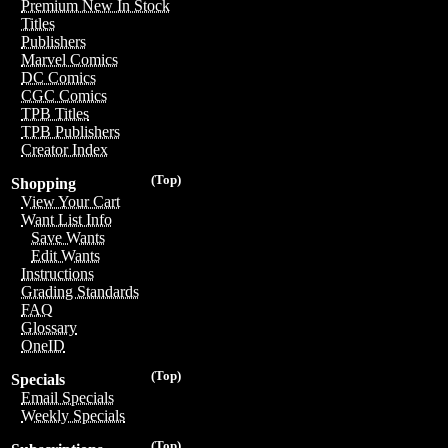
Premium New In Stock
Titles
Publishers
Marvel Comics
DC Comics
CGC Comics
TPB Titles
TPB Publishers
Creator Index
(Top)
Shopping
View Your Cart
Want List Info
Save Wants
Edit Wants
Instructions
Grading Standards
FAQ
Glossary
OneID
(Top)
Specials
Email Specials
Weekly Specials
(Top)