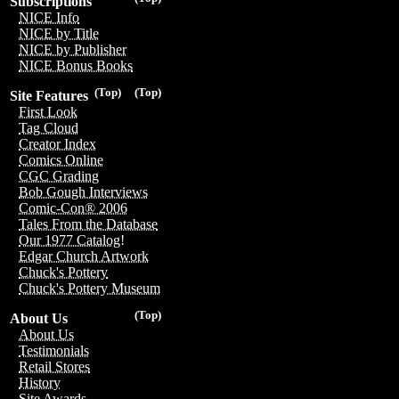
Subscriptions
NICE Info
NICE by Title
NICE by Publisher
NICE Bonus Books
(Top)
(Top)
Site Features
First Look
Tag Cloud
Creator Index
Comics Online
CGC Grading
Bob Gough Interviews
Comic-Con® 2006
Tales From the Database
Our 1977 Catalog!
Edgar Church Artwork
Chuck's Pottery
Chuck's Pottery Museum
(Top)
About Us
About Us
Testimonials
Retail Stores
History
Site Awards