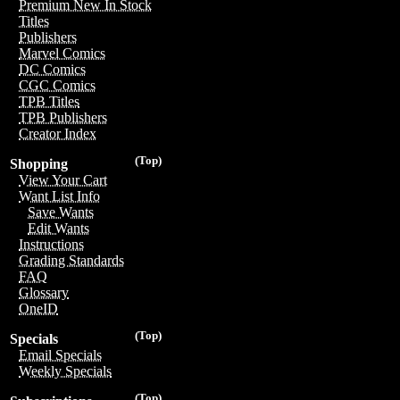
Premium New In Stock
Titles
Publishers
Marvel Comics
DC Comics
CGC Comics
TPB Titles
TPB Publishers
Creator Index
(Top)
Shopping
View Your Cart
Want List Info
Save Wants
Edit Wants
Instructions
Grading Standards
FAQ
Glossary
OneID
(Top)
Specials
Email Specials
Weekly Specials
(Top)