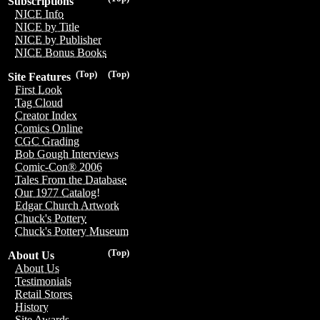
Subscriptions
NICE Info
NICE by Title
NICE by Publisher
NICE Bonus Books
(Top)
(Top)
Site Features
First Look
Tag Cloud
Creator Index
Comics Online
CGC Grading
Bob Gough Interviews
Comic-Con® 2006
Tales From the Database
Our 1977 Catalog!
Edgar Church Artwork
Chuck's Pottery
Chuck's Pottery Museum
(Top)
About Us
About Us
Testimonials
Retail Stores
History
Site Awards