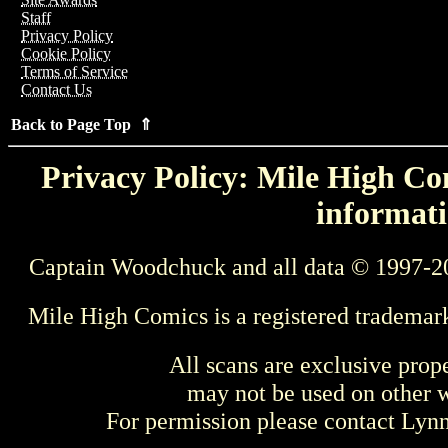
Staff
Privacy Policy
Cookie Policy
Terms of Service
Contact Us
Back to Page Top ⇑
Privacy Policy: Mile High Com
informati
Captain Woodchuck and all data © 1997-2
Mile High Comics is a registered trademar
All scans are exclusive prop
may not be used on other w
For permission please contact Ly