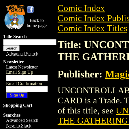
Comic Index
Comic Index Publis
Back to
home page
Comic Index Titles
Title Search
Title: UNCO
THE GATHER
Advanced Search
Newsletter
Latest Newsletter
Publisher:
Magic
Email Sign Up
Email Confirmation
UNCONTROLLAB
CARD is a Trade. To
Shopping Cart
of this title, see
UN
Searches
THE GATHERING
Advanced Search
New In Stock