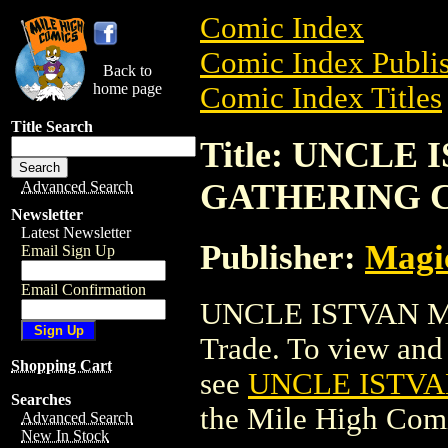
Comic Index
Comic Index Publis
Back to
home page
Comic Index Titles
Title Search
Title: UNCLE
GATHERING 
Advanced Search
Newsletter
Latest Newsletter
Publisher:
Magic
Email Sign Up
Email Confirmation
UNCLE ISTVAN M
Trade. To view and o
Shopping Cart
see
UNCLE ISTV
Searches
the Mile High Com
Advanced Search
New In Stock