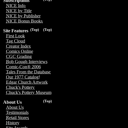
Subscriptions
NICE Info
NICE by Title
NICE by Publisher
NICE Bonus Books
(Top)
(Top)
Site Features
First Look
Tag Cloud
Creator Index
Comics Online
CGC Grading
Bob Gough Interviews
Comic-Con® 2006
Tales From the Database
Our 1977 Catalog!
Edgar Church Artwork
Chuck's Pottery
Chuck's Pottery Museum
(Top)
About Us
About Us
Testimonials
Retail Stores
History
Site Awards