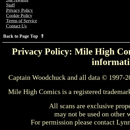
Staff
Privacy Policy
Cookie Policy
Terms of Service
Contact Us
Back to Page Top ⇑
Privacy Policy: Mile High Com
informati
Captain Woodchuck and all data © 1997-2
Mile High Comics is a registered trademar
All scans are exclusive prop
may not be used on other w
For permission please contact Ly