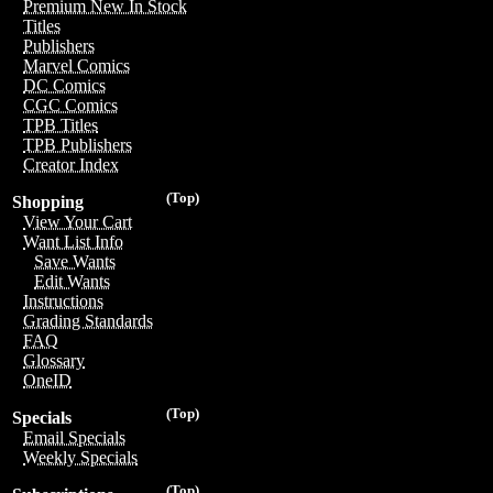
Premium New In Stock
Titles
Publishers
Marvel Comics
DC Comics
CGC Comics
TPB Titles
TPB Publishers
Creator Index
(Top)
Shopping
View Your Cart
Want List Info
Save Wants
Edit Wants
Instructions
Grading Standards
FAQ
Glossary
OneID
(Top)
Specials
Email Specials
Weekly Specials
(Top)