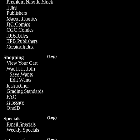
Premium New In Stock
Titles
Publishers
Marvel Comics
DC Comics
CGC Comics
TPB Titles
TPB Publishers
Creator Index
(Top)
Shopping
View Your Cart
Want List Info
Save Wants
Edit Wants
Instructions
Grading Standards
FAQ
Glossary
OneID
(Top)
Specials
Email Specials
Weekly Specials
(Top)