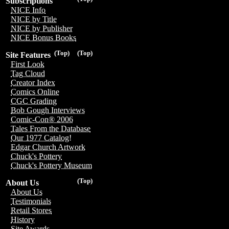
Subscriptions
NICE Info
NICE by Title
NICE by Publisher
NICE Bonus Books
(Top)
(Top)
Site Features
First Look
Tag Cloud
Creator Index
Comics Online
CGC Grading
Bob Gough Interviews
Comic-Con® 2006
Tales From the Database
Our 1977 Catalog!
Edgar Church Artwork
Chuck's Pottery
Chuck's Pottery Museum
(Top)
About Us
About Us
Testimonials
Retail Stores
History
Site Awards