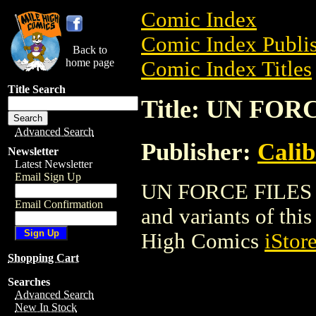
Comic Index
Comic Index Publis
Back to
home page
Comic Index Titles
Title Search
Title: UN FOR
Advanced Search
Publisher:
Calib
Newsletter
Latest Newsletter
Email Sign Up
UN FORCE FILES is
Email Confirmation
and variants of this 
High Comics
iStor
Shopping Cart
Searches
Advanced Search
New In Stock