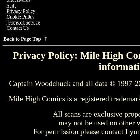
Staff
Privacy Policy
Cookie Policy
Terms of Service
Contact Us
Back to Page Top ⇑
Privacy Policy: Mile High Com
informati
Captain Woodchuck and all data © 1997-2
Mile High Comics is a registered trademar
All scans are exclusive prop
may not be used on other w
For permission please contact Ly