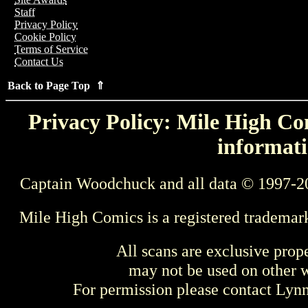
Staff
Privacy Policy
Cookie Policy
Terms of Service
Contact Us
Back to Page Top ⇑
Privacy Policy: Mile High Com
informati
Captain Woodchuck and all data © 1997-2
Mile High Comics is a registered trademar
All scans are exclusive prop
may not be used on other w
For permission please contact Ly