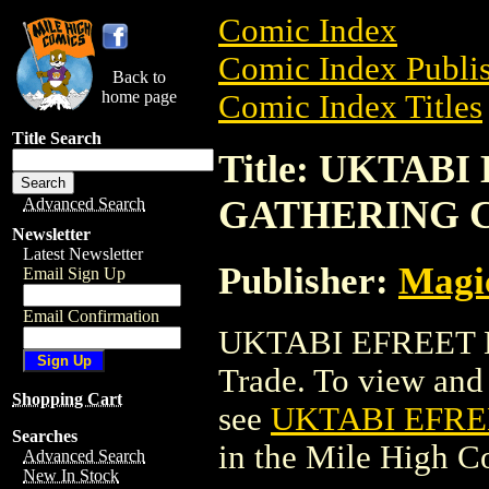
Comic Index
Comic Index Publis
Back to
home page
Comic Index Titles
Title Search
Title: UKTAB
GATHERING 
Advanced Search
Newsletter
Latest Newsletter
Publisher:
Magic
Email Sign Up
Email Confirmation
UKTABI EFREET 
Trade. To view and o
Shopping Cart
see
UKTABI EFR
Searches
in the Mile High 
Advanced Search
New In Stock