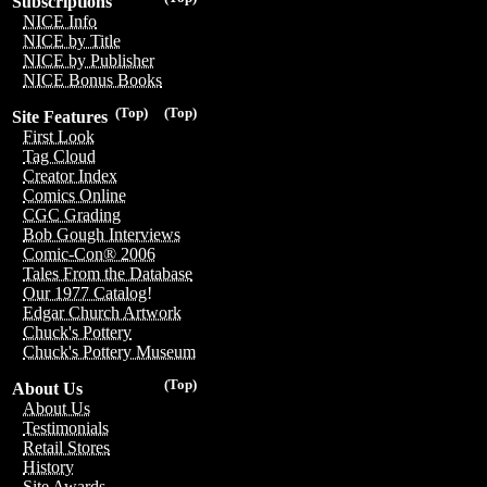
Subscriptions
NICE Info
NICE by Title
NICE by Publisher
NICE Bonus Books
(Top)
(Top)
Site Features
First Look
Tag Cloud
Creator Index
Comics Online
CGC Grading
Bob Gough Interviews
Comic-Con® 2006
Tales From the Database
Our 1977 Catalog!
Edgar Church Artwork
Chuck's Pottery
Chuck's Pottery Museum
(Top)
About Us
About Us
Testimonials
Retail Stores
History
Site Awards