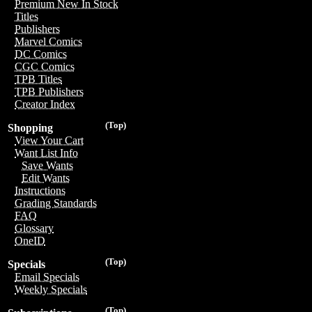
Premium New In Stock
Titles
Publishers
Marvel Comics
DC Comics
CGC Comics
TPB Titles
TPB Publishers
Creator Index
(Top)
Shopping
View Your Cart
Want List Info
Save Wants
Edit Wants
Instructions
Grading Standards
FAQ
Glossary
OneID
(Top)
Specials
Email Specials
Weekly Specials
(Top)