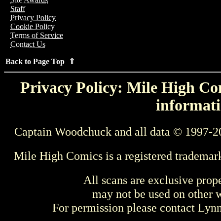
Staff
Privacy Policy
Cookie Policy
Terms of Service
Contact Us
Back to Page Top ⇑
Privacy Policy: Mile High Com
informati
Captain Woodchuck and all data © 1997-2
Mile High Comics is a registered trademar
All scans are exclusive prop
may not be used on other w
For permission please contact Ly