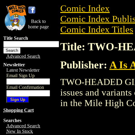
Comic Index
Comic Index Publis
Back to
home page
Comic Index Titles
Title Search
Title: TWO-H
Advanced Search
Publisher:
A Is 
Newsletter
Latest Newsletter
Email Sign Up
TWO-HEADED GIANT
Email Confirmation
issues and variants o
in the Mile High 
Shopping Cart
Searches
Advanced Search
New In Stock