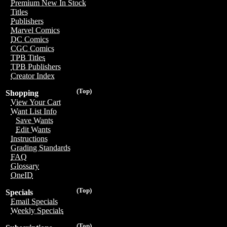
Premium New In Stock
Titles
Publishers
Marvel Comics
DC Comics
CGC Comics
TPB Titles
TPB Publishers
Creator Index
(Top)
Shopping
View Your Cart
Want List Info
Save Wants
Edit Wants
Instructions
Grading Standards
FAQ
Glossary
OneID
(Top)
Specials
Email Specials
Weekly Specials
(Top)