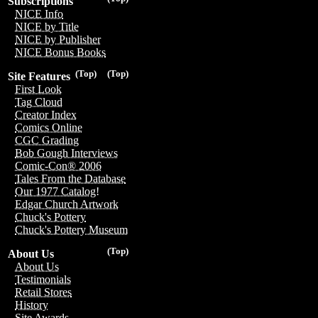
Subscriptions
NICE Info
NICE by Title
NICE by Publisher
NICE Bonus Books
(Top)
(Top)
Site Features
First Look
Tag Cloud
Creator Index
Comics Online
CGC Grading
Bob Gough Interviews
Comic-Con® 2006
Tales From the Database
Our 1977 Catalog!
Edgar Church Artwork
Chuck's Pottery
Chuck's Pottery Museum
(Top)
About Us
About Us
Testimonials
Retail Stores
History
Site Awards