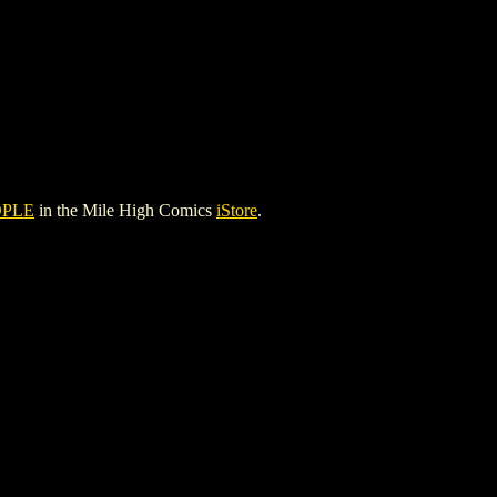
OPLE
in the Mile High Comics
iStore
.