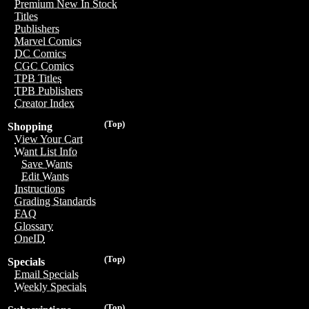
Premium New In Stock
Titles
Publishers
Marvel Comics
DC Comics
CGC Comics
TPB Titles
TPB Publishers
Creator Index
(Top)
Shopping
View Your Cart
Want List Info
Save Wants
Edit Wants
Instructions
Grading Standards
FAQ
Glossary
OneID
(Top)
Specials
Email Specials
Weekly Specials
(Top)