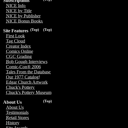
Subscriptions
NICE Info
NICE by Title
NICE by Publisher
NICE Bonus Books
(Top)
(Top)
Site Features
First Look
Tag Cloud
Creator Index
Comics Online
CGC Grading
Bob Gough Interviews
Comic-Con® 2006
Tales From the Database
Our 1977 Catalog!
Edgar Church Artwork
Chuck's Pottery
Chuck's Pottery Museum
(Top)
About Us
About Us
Testimonials
Retail Stores
History
Site Awards