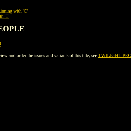
inning with 'C'
th 'T'
PEOPLE
s
nd order the issues and variants of this title, see
TWILIGHT PE