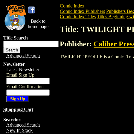
Comic Index
Comic Index Publishers
Publishers Beg
Comic Index Titles
Titles Beginning wi
Back to
home page
Title: TWILIGHT 
Title Search
Publisher:
Caliber Pres
Advanced Search
TWILIGHT PEOPLE is a Comic. To view a
Newsletter
Latest Newsletter
Email Sign Up
Email Confirmation
Shopping Cart
Searches
Advanced Search
New In Stock