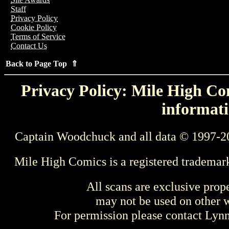
Staff
Privacy Policy
Cookie Policy
Terms of Service
Contact Us
Back to Page Top ⇑
Privacy Policy: Mile High Com
informati
Captain Woodchuck and all data © 1997-2
Mile High Comics is a registered trademar
All scans are exclusive prop
may not be used on other w
For permission please contact Ly