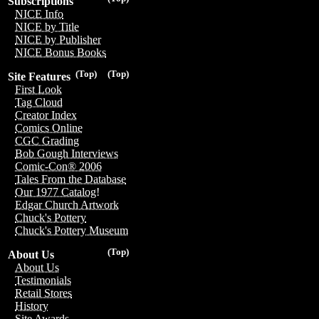
Subscriptions
NICE Info
NICE by Title
NICE by Publisher
NICE Bonus Books
(Top)
(Top)
Site Features
First Look
Tag Cloud
Creator Index
Comics Online
CGC Grading
Bob Gough Interviews
Comic-Con® 2006
Tales From the Database
Our 1977 Catalog!
Edgar Church Artwork
Chuck's Pottery
Chuck's Pottery Museum
(Top)
About Us
About Us
Testimonials
Retail Stores
History
Site Awards