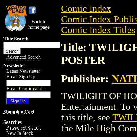
Comic Index
Comic Index Publis
Back to
home page
Comic Index Titles
Title Search
Title: TWILI
POSTER
Advanced Search
Newsletter
Latest Newsletter
Publisher:
NAT
Email Sign Up
Email Confirmation
TWILIGHT OF HO
Entertainment. To v
Shopping Cart
this title, see
TWIL
Searches
the Mile High Com
Advanced Search
New In Stock