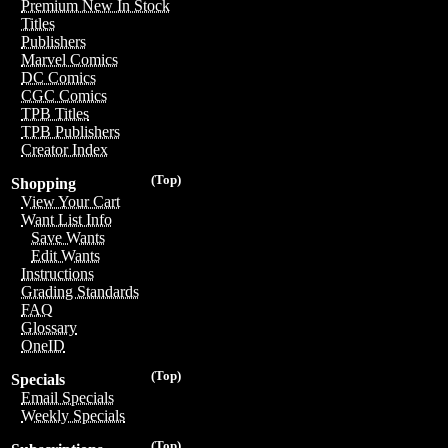
Premium New In Stock
Titles
Publishers
Marvel Comics
DC Comics
CGC Comics
TPB Titles
TPB Publishers
Creator Index
(Top)
Shopping
View Your Cart
Want List Info
Save Wants
Edit Wants
Instructions
Grading Standards
FAQ
Glossary
OneID
(Top)
Specials
Email Specials
Weekly Specials
(Top)