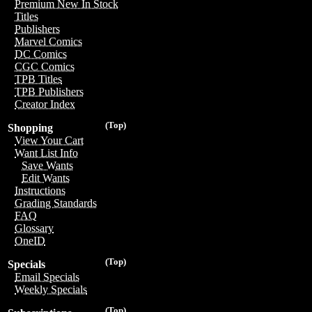
Premium New In Stock
Titles
Publishers
Marvel Comics
DC Comics
CGC Comics
TPB Titles
TPB Publishers
Creator Index
(Top)
Shopping
View Your Cart
Want List Info
Save Wants
Edit Wants
Instructions
Grading Standards
FAQ
Glossary
OneID
(Top)
Specials
Email Specials
Weekly Specials
(Top)