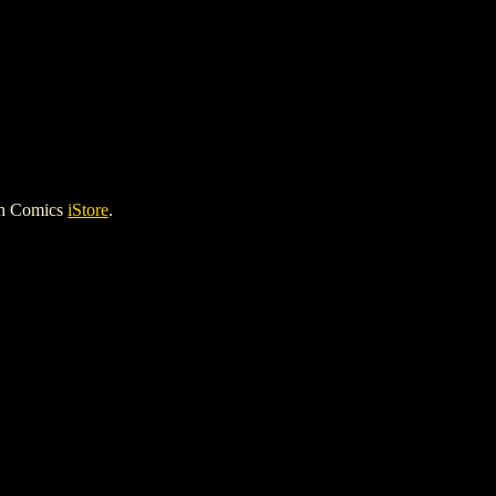
gh Comics
iStore
.