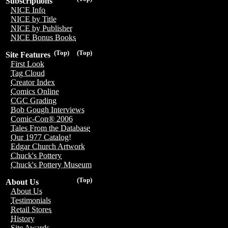
Subscriptions
NICE Info
NICE by Title
NICE by Publisher
NICE Bonus Books
(Top)
(Top)
Site Features
First Look
Tag Cloud
Creator Index
Comics Online
CGC Grading
Bob Gough Interviews
Comic-Con® 2006
Tales From the Database
Our 1977 Catalog!
Edgar Church Artwork
Chuck's Pottery
Chuck's Pottery Museum
(Top)
About Us
About Us
Testimonials
Retail Stores
History
Site Awards