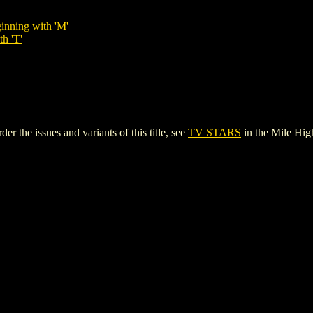
inning with 'M'
th 'T'
 the issues and variants of this title, see
TV STARS
in the Mile Hi