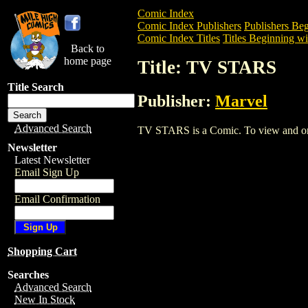
Comic Index
Comic Index Publishers
Publishers Beg
Comic Index Titles
Titles Beginning wi
Back to
home page
Title: TV STARS
Title Search
Publisher:
Marvel
Advanced Search
TV STARS is a Comic. To view and order
Newsletter
Latest Newsletter
Email Sign Up
Email Confirmation
Shopping Cart
Searches
Advanced Search
New In Stock