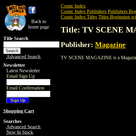
Comic Index
Comic Index Publishers
Publishers Beg
Comic Index Titles
Titles Beginning wi
Back to
home page
Title: TV SCENE 
Title Search
Publisher:
Magazine
Advanced Search
TV SCENE MAGAZINE is a Magazine. To 
Newsletter
Latest Newsletter
Email Sign Up
Email Confirmation
Shopping Cart
Searches
Advanced Search
New In Stock