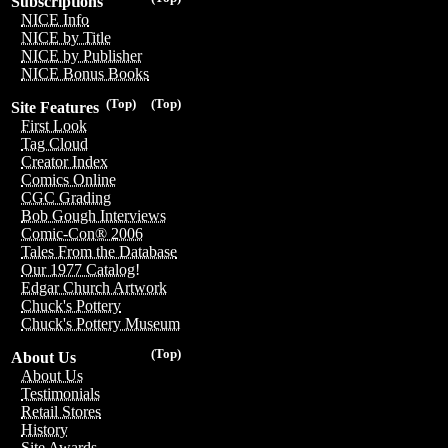
Subscriptions
NICE Info
NICE by Title
NICE by Publisher
NICE Bonus Books
(Top)
(Top)
Site Features
First Look
Tag Cloud
Creator Index
Comics Online
CGC Grading
Bob Gough Interviews
Comic-Con® 2006
Tales From the Database
Our 1977 Catalog!
Edgar Church Artwork
Chuck's Pottery
Chuck's Pottery Museum
(Top)
About Us
About Us
Testimonials
Retail Stores
History
Site Awards