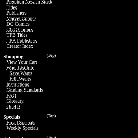
Premium New In Stock
Titles
Publishers
Marvel Comics
DC Comics
CGC Comics
TPB Titles
TPB Publishers
Creator Index
(Top)
Shopping
View Your Cart
Want List Info
Save Wants
Edit Wants
Instructions
Grading Standards
FAQ
Glossary
OneID
(Top)
Specials
Email Specials
Weekly Specials
(Top)