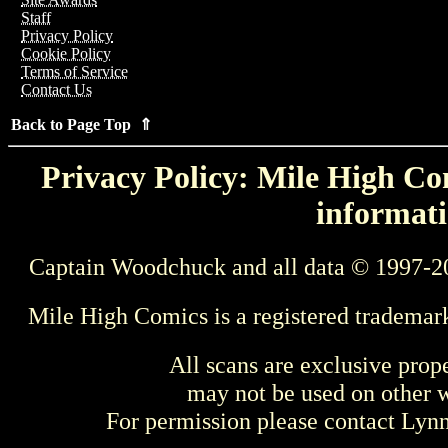
Staff
Privacy Policy
Cookie Policy
Terms of Service
Contact Us
Back to Page Top ⇑
Privacy Policy: Mile High Com
informati
Captain Woodchuck and all data © 1997-2
Mile High Comics is a registered trademar
All scans are exclusive prop
may not be used on other w
For permission please contact Ly