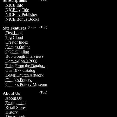
Subscriptions
NICE Info
NICE by Title
NICE by Publisher
NICE Bonus Books
(Top)
(Top)
Site Features
First Look
Tag Cloud
Creator Index
Comics Online
CGC Grading
Bob Gough Interviews
Comic-Con® 2006
Tales From the Database
Our 1977 Catalog!
Edgar Church Artwork
Chuck's Pottery
Chuck's Pottery Museum
(Top)
About Us
About Us
Testimonials
Retail Stores
History
Site Awards