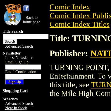
Comic Index
Comic Index Publis
Back to
home page
Comic Index Titles
Title Search
Title: TURNI
Advanced Search
Publisher:
NAT
Newsletter
Latest Newsletter
Email Sign Up
TURNING POINT, 
Email Confirmation
Entertainment. To v
this title, see
TURN
Shopping Cart
the Mile High Com
Searches
Advanced Search
New In Stock