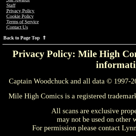
Staff
Privacy Policy
Cookie Policy
Terms of Service
Contact Us
Back to Page Top ⇑
Privacy Policy: Mile High Com
informati
Captain Woodchuck and all data © 1997-2
Mile High Comics is a registered trademar
All scans are exclusive prop
may not be used on other w
For permission please contact Ly