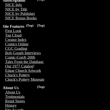
Subscriptions
NICE Info
NICE by Title
NICE by Publisher
NICE Bonus Books
(Top)
(Top)
Site Features
First Look
Tag Cloud
Creator Index
Comics Online
CGC Grading
Bob Gough Interviews
Comic-Con® 2006
Tales From the Database
Our 1977 Catalog!
Edgar Church Artwork
Chuck's Pottery
Chuck's Pottery Museum
(Top)
About Us
About Us
Testimonials
Retail Stores
History
Site Awards