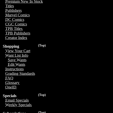
Premium New In Stock
Titles
Publishers
Marvel Comics
DC Comics
CGC Comics
TPB Titles
TPB Publishers
Creator Index
(Top)
Shopping
View Your Cart
Want List Info
Save Wants
Edit Wants
Instructions
Grading Standards
FAQ
Glossary
OneID
(Top)
Specials
Email Specials
Weekly Specials
(Top)