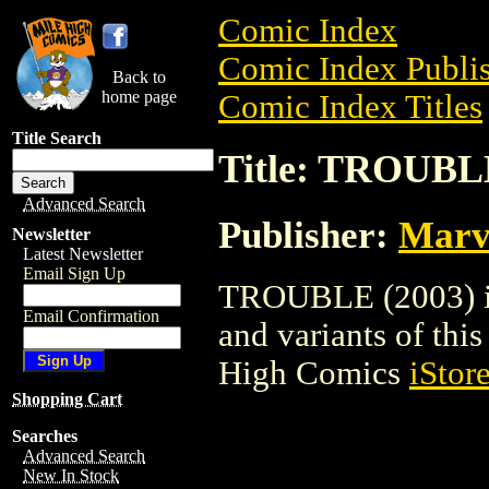
Comic Index
Comic Index Publis
Back to
home page
Comic Index Titles
Title Search
Title: TROUBLE
Advanced Search
Publisher:
Marv
Newsletter
Latest Newsletter
Email Sign Up
TROUBLE (2003) is 
Email Confirmation
and variants of this 
High Comics
iStor
Shopping Cart
Searches
Advanced Search
New In Stock