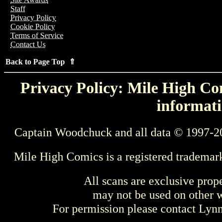
Staff
Privacy Policy
Cookie Policy
Terms of Service
Contact Us
Back to Page Top ⇑
Privacy Policy: Mile High Com
informati
Captain Woodchuck and all data © 1997-2
Mile High Comics is a registered trademar
All scans are exclusive prop
may not be used on other w
For permission please contact Ly