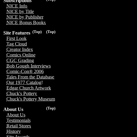
Subscriptions
NICE Info
NICE by Title
NICE by Publisher
NICE Bonus Books
(Top)
(Top)
Site Features
First Look
Tag Cloud
Creator Index
Comics Online
CGC Grading
Bob Gough Interviews
Comic-Con® 2006
Tales From the Database
Our 1977 Catalog!
Edgar Church Artwork
Chuck's Pottery
Chuck's Pottery Museum
(Top)
About Us
About Us
Testimonials
Retail Stores
History
Site Awards