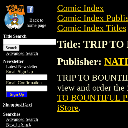
Comic Index
Comic Index Publis
Back to
home page
Comic Index Titles
Title Search
Title: TRIP 
Advanced Search
Publisher:
NAT
Newsletter
Latest Newsletter
Email Sign Up
TRIP TO BOUNTIFU
Email Confirmation
view and order the i
TO BOUNTIFUL P
Shopping Cart
iStore
.
Searches
Advanced Search
New In Stock