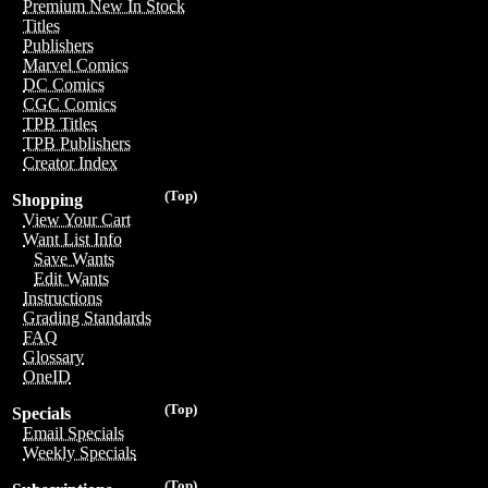
Premium New In Stock
Titles
Publishers
Marvel Comics
DC Comics
CGC Comics
TPB Titles
TPB Publishers
Creator Index
(Top)
Shopping
View Your Cart
Want List Info
Save Wants
Edit Wants
Instructions
Grading Standards
FAQ
Glossary
OneID
(Top)
Specials
Email Specials
Weekly Specials
(Top)