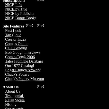
Subscriptions
NICE Info
NICE by Title
NICE by Publisher
NICE Bonus Books
(Top)
(Top)
Site Features
First Look
Tag Cloud
Creator Index
Comics Online
CGC Grading
Bob Gough Interviews
Comic-Con® 2006
Tales From the Database
Our 1977 Catalog!
Edgar Church Artwork
Chuck's Pottery
Chuck's Pottery Museum
(Top)
About Us
About Us
Testimonials
Retail Stores
History
Site Awards