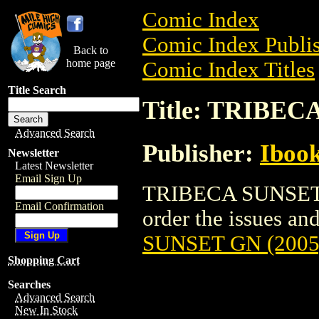
Comic Index
Comic Index Publis
Back to
home page
Comic Index Titles
Title Search
Title: TRIBEC
Advanced Search
Publisher:
Ibook
Newsletter
Latest Newsletter
Email Sign Up
TRIBECA SUNSET GN
Email Confirmation
order the issues and
SUNSET GN (2005
Shopping Cart
Searches
Advanced Search
New In Stock