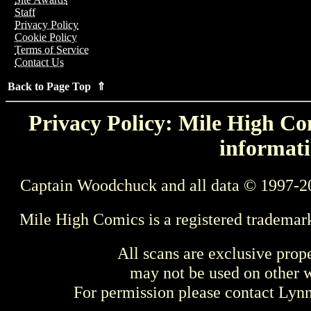
Staff
Privacy Policy
Cookie Policy
Terms of Service
Contact Us
Back to Page Top ⇑
Privacy Policy: Mile High Com
informati
Captain Woodchuck and all data © 1997-2
Mile High Comics is a registered trademar
All scans are exclusive prop
may not be used on other w
For permission please contact Ly