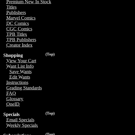
Premium New In Stock
Titles
Publishers
Marvel Comics
DC Comics
CGC Comics
TPB Titles
TPB Publishers
Creator Index
(Top)
Shopping
View Your Cart
Want List Info
Save Wants
Edit Wants
Instructions
Grading Standards
FAQ
Glossary
OneID
(Top)
Specials
Email Specials
Weekly Specials
(Top)