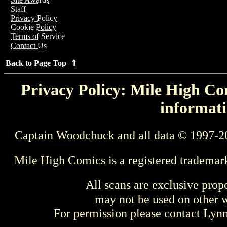
Staff
Privacy Policy
Cookie Policy
Terms of Service
Contact Us
Back to Page Top ⇑
Privacy Policy: Mile High Com
informati
Captain Woodchuck and all data © 1997-2
Mile High Comics is a registered trademar
All scans are exclusive prop
may not be used on other w
For permission please contact Ly