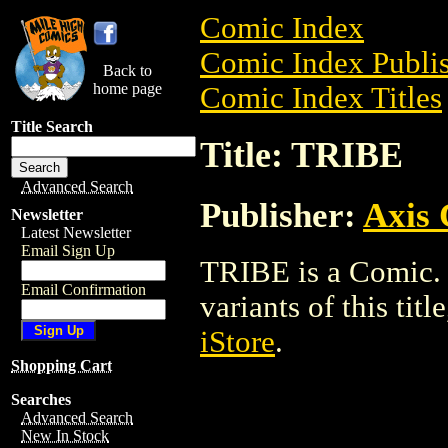
Comic Index
Comic Index Publis
Back to
home page
Comic Index Titles
Title Search
Title: TRIBE
Advanced Search
Publisher:
Axis
Newsletter
Latest Newsletter
Email Sign Up
TRIBE is a Comic. 
Email Confirmation
variants of this titl
iStore
.
Shopping Cart
Searches
Advanced Search
New In Stock