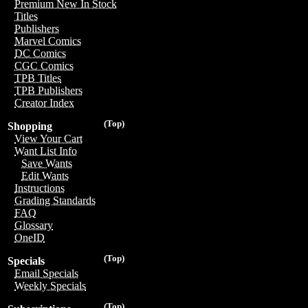
Premium New In Stock
Titles
Publishers
Marvel Comics
DC Comics
CGC Comics
TPB Titles
TPB Publishers
Creator Index
(Top)
Shopping
View Your Cart
Want List Info
Save Wants
Edit Wants
Instructions
Grading Standards
FAQ
Glossary
OneID
(Top)
Specials
Email Specials
Weekly Specials
(Top)