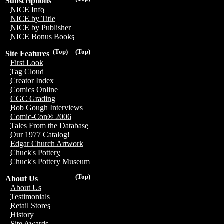
Subscriptions
NICE Info
NICE by Title
NICE by Publisher
NICE Bonus Books
(Top)
(Top)
Site Features
First Look
Tag Cloud
Creator Index
Comics Online
CGC Grading
Bob Gough Interviews
Comic-Con® 2006
Tales From the Database
Our 1977 Catalog!
Edgar Church Artwork
Chuck's Pottery
Chuck's Pottery Museum
(Top)
About Us
About Us
Testimonials
Retail Stores
History
Site Awards