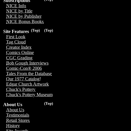
Subscriptions
NICE Info
NICE by Title
NICE by Publisher
NICE Bonus Books
(Top)
(Top)
Site Features
First Look
Tag Cloud
Creator Index
Comics Online
CGC Grading
Bob Gough Interviews
Comic-Con® 2006
Tales From the Database
Our 1977 Catalog!
Edgar Church Artwork
Chuck's Pottery
Chuck's Pottery Museum
(Top)
About Us
About Us
Testimonials
Retail Stores
History
Site Awards