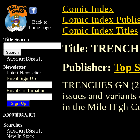
Comic Index
Comic Index Publis
Back to
home page
Comic Index Titles
Title Search
Title: TRENCH
Advanced Search
Publisher:
Top S
Newsletter
Latest Newsletter
Email Sign Up
TRENCHES GN (2002
Email Confirmation
issues and variants o
in the Mile High 
Shopping Cart
Searches
Advanced Search
New In Stock