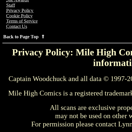
Staff
Privacy Policy
Cookie Policy
Terms of Service
Contact Us
Back to Page Top ⇑
Privacy Policy: Mile High Com
informati
Captain Woodchuck and all data © 1997-2
Mile High Comics is a registered trademar
All scans are exclusive prop
may not be used on other w
For permission please contact Ly