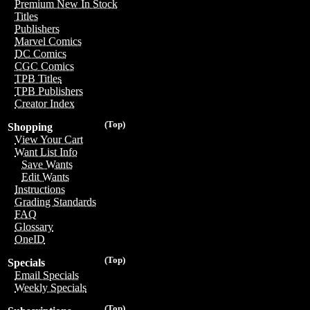
Premium New In Stock
Titles
Publishers
Marvel Comics
DC Comics
CGC Comics
TPB Titles
TPB Publishers
Creator Index
(Top)
Shopping
View Your Cart
Want List Info
Save Wants
Edit Wants
Instructions
Grading Standards
FAQ
Glossary
OneID
(Top)
Specials
Email Specials
Weekly Specials
(Top)