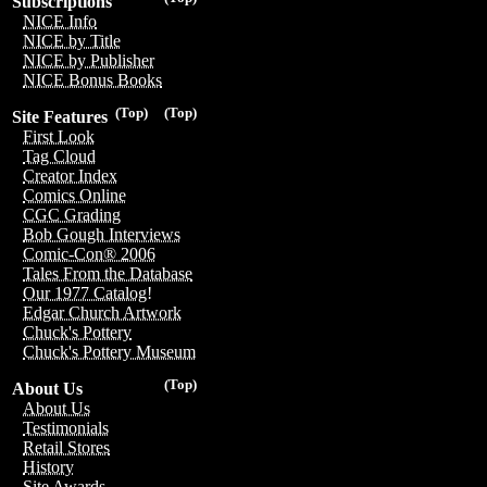
Subscriptions
NICE Info
NICE by Title
NICE by Publisher
NICE Bonus Books
(Top)
(Top)
Site Features
First Look
Tag Cloud
Creator Index
Comics Online
CGC Grading
Bob Gough Interviews
Comic-Con® 2006
Tales From the Database
Our 1977 Catalog!
Edgar Church Artwork
Chuck's Pottery
Chuck's Pottery Museum
(Top)
About Us
About Us
Testimonials
Retail Stores
History
Site Awards