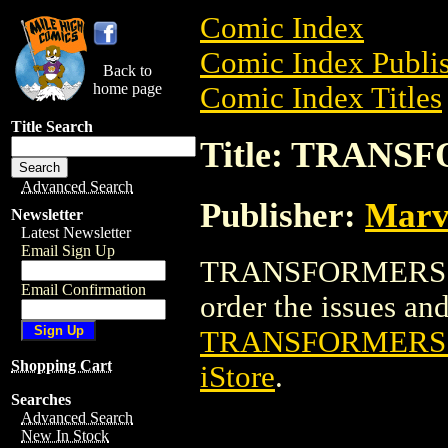
Comic Index
Comic Index Publis
Back to
home page
Comic Index Titles
Title Search
Title: TRAN
Advanced Search
Publisher:
Marv
Newsletter
Latest Newsletter
Email Sign Up
TRANSFORMERS AN
Email Confirmation
order the issues and 
TRANSFORMERS
Shopping Cart
iStore
.
Searches
Advanced Search
New In Stock