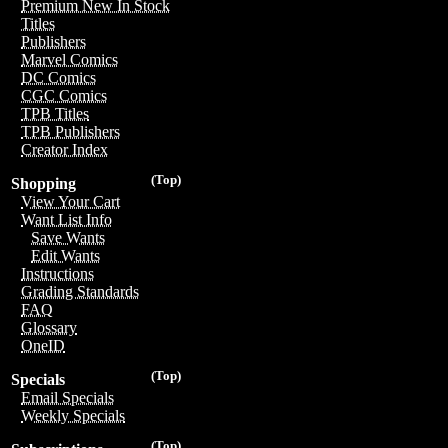
Premium New In Stock
Titles
Publishers
Marvel Comics
DC Comics
CGC Comics
TPB Titles
TPB Publishers
Creator Index
(Top)
Shopping
View Your Cart
Want List Info
Save Wants
Edit Wants
Instructions
Grading Standards
FAQ
Glossary
OneID
(Top)
Specials
Email Specials
Weekly Specials
(Top)