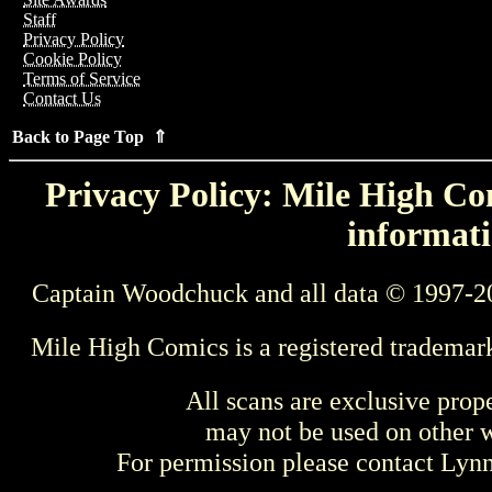
Staff
Privacy Policy
Cookie Policy
Terms of Service
Contact Us
Back to Page Top ⇑
Privacy Policy: Mile High Com
informati
Captain Woodchuck and all data © 1997-2
Mile High Comics is a registered trademar
All scans are exclusive prop
may not be used on other w
For permission please contact Ly