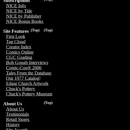
Subscriptions
NICE Info
NICE by Title
NICE by Publisher
NICE Bonus Books
(Top)
(Top)
Site Features
First Look
Tag Cloud
Creator Index
Comics Online
CGC Grading
Bob Gough Interviews
Comic-Con® 2006
Tales From the Database
Our 1977 Catalog!
Edgar Church Artwork
Chuck's Pottery
Chuck's Pottery Museum
(Top)
About Us
About Us
Testimonials
Retail Stores
History
Site Awards