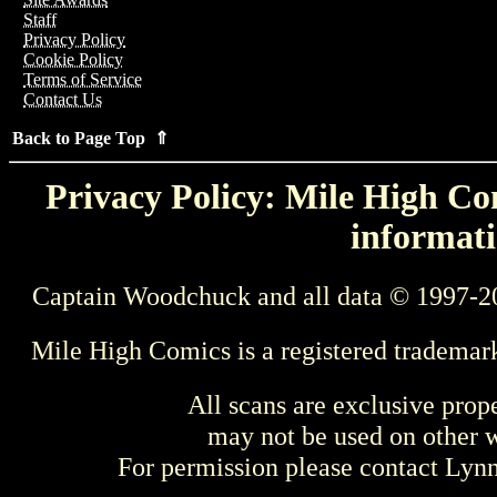
Staff
Privacy Policy
Cookie Policy
Terms of Service
Contact Us
Back to Page Top ⇑
Privacy Policy: Mile High Com
informati
Captain Woodchuck and all data © 1997-2
Mile High Comics is a registered trademar
All scans are exclusive prop
may not be used on other w
For permission please contact Ly