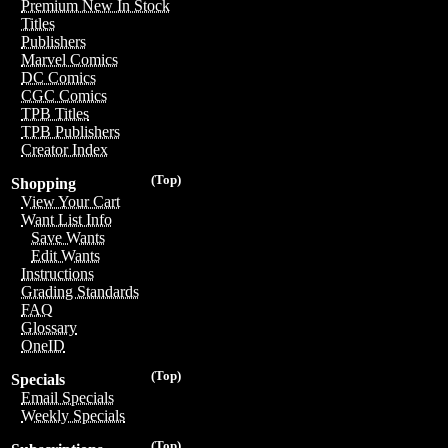
Premium New In Stock
Titles
Publishers
Marvel Comics
DC Comics
CGC Comics
TPB Titles
TPB Publishers
Creator Index
(Top)
Shopping
View Your Cart
Want List Info
Save Wants
Edit Wants
Instructions
Grading Standards
FAQ
Glossary
OneID
(Top)
Specials
Email Specials
Weekly Specials
(Top)