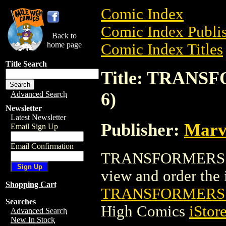
Comic Index
Comic Index Publis
Back to
home page
Comic Index Titles
Title Search
Title: TRANS
6)
Advanced Search
Newsletter
Latest Newsletter
Publisher:
Marv
Email Sign Up
Email Confirmation
TRANSFORMERS 3 
view and order the i
Shopping Cart
TRANSFORMERS 3
Searches
High Comics
iStor
Advanced Search
New In Stock