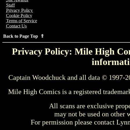
Staff
Privacy Policy
Cookie Policy
Terms of Service
Contact Us
Back to Page Top ⇑
Privacy Policy: Mile High Com
informati
Captain Woodchuck and all data © 1997-2
Mile High Comics is a registered trademar
All scans are exclusive prop
may not be used on other w
For permission please contact Ly