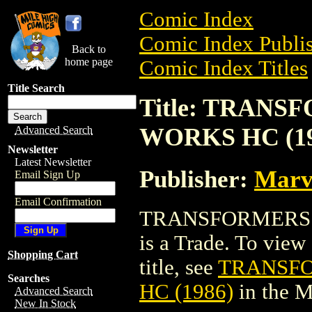
Comic Index
Comic Index Publis
Back to
home page
Comic Index Titles
Title Search
Title: TRAN
WORKS HC (19
Advanced Search
Newsletter
Latest Newsletter
Publisher:
Marv
Email Sign Up
Email Confirmation
TRANSFORMERS:
is a Trade. To view 
Shopping Cart
title, see
TRANSFO
Searches
HC (1986)
in the 
Advanced Search
New In Stock