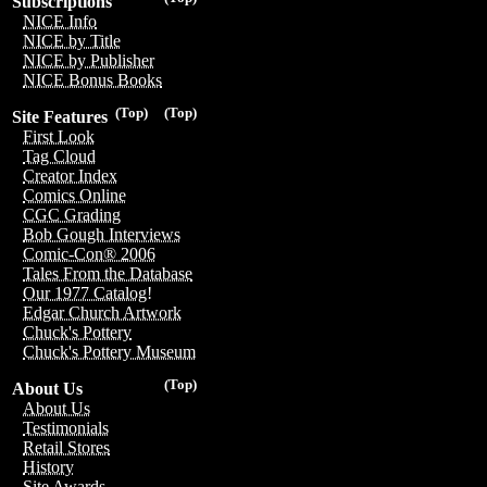
Subscriptions
NICE Info
NICE by Title
NICE by Publisher
NICE Bonus Books
(Top)
(Top)
Site Features
First Look
Tag Cloud
Creator Index
Comics Online
CGC Grading
Bob Gough Interviews
Comic-Con® 2006
Tales From the Database
Our 1977 Catalog!
Edgar Church Artwork
Chuck's Pottery
Chuck's Pottery Museum
(Top)
About Us
About Us
Testimonials
Retail Stores
History
Site Awards