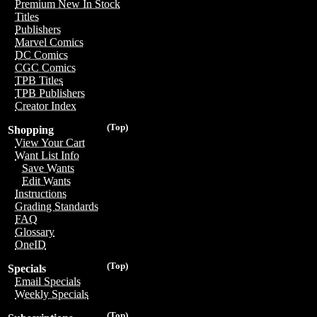
Premium New In Stock
Titles
Publishers
Marvel Comics
DC Comics
CGC Comics
TPB Titles
TPB Publishers
Creator Index
(Top)
Shopping
View Your Cart
Want List Info
Save Wants
Edit Wants
Instructions
Grading Standards
FAQ
Glossary
OneID
(Top)
Specials
Email Specials
Weekly Specials
(Top)