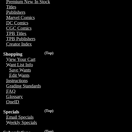
Premium New In Stock
Titles
Publishers
Marvel Comics
DC Comics
CGC Comics
TPB Titles
TPB Publishers
Creator Index
(Top)
Shopping
View Your Cart
Want List Info
Save Wants
Edit Wants
Instructions
Grading Standards
FAQ
Glossary
OneID
(Top)
Specials
Email Specials
Weekly Specials
(Top)