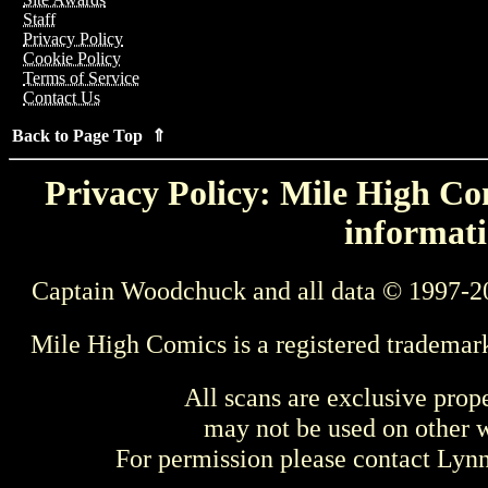
Staff
Privacy Policy
Cookie Policy
Terms of Service
Contact Us
Back to Page Top ⇑
Privacy Policy: Mile High Com
informati
Captain Woodchuck and all data © 1997-2
Mile High Comics is a registered trademar
All scans are exclusive prop
may not be used on other w
For permission please contact Ly