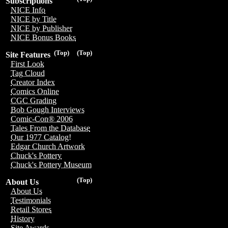
Subscriptions
NICE Info
NICE by Title
NICE by Publisher
NICE Bonus Books
(Top)
(Top)
Site Features
First Look
Tag Cloud
Creator Index
Comics Online
CGC Grading
Bob Gough Interviews
Comic-Con® 2006
Tales From the Database
Our 1977 Catalog!
Edgar Church Artwork
Chuck's Pottery
Chuck's Pottery Museum
(Top)
About Us
About Us
Testimonials
Retail Stores
History
Site Awards