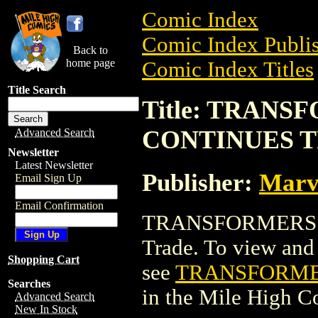
Comic Index
Comic Index Publis
Back to
home page
Comic Index Titles
Title Search
Title: TRAN
CONTINUES T
Advanced Search
Newsletter
Latest Newsletter
Publisher:
Marv
Email Sign Up
Email Confirmation
TRANSFORMERS: 
Trade. To view and o
Shopping Cart
see
TRANSFORMER
Searches
in the Mile High 
Advanced Search
New In Stock