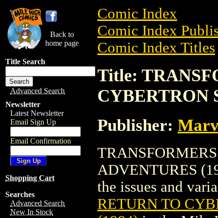
Comic Index
Comic Index Publis
Back to
home page
Comic Index Titles
Title Search
Title: TRAN
CYBERTRON S
Advanced Search
Newsletter
Latest Newsletter
Publisher:
Marv
Email Sign Up
Email Confirmation
TRANSFORMERS:
ADVENTURES (1984)
Shopping Cart
the issues and varian
Searches
RETURN TO CYB
Advanced Search
New In Stock