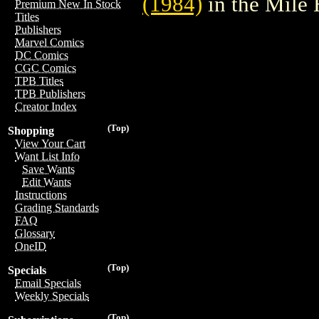
(1984)
in the Mile
Premium New In Stock
Titles
Publishers
Marvel Comics
DC Comics
CGC Comics
TPB Titles
TPB Publishers
Creator Index
(Top)
Shopping
View Your Cart
Want List Info
Save Wants
Edit Wants
Instructions
Grading Standards
FAQ
Glossary
OneID
(Top)
Specials
Email Specials
Weekly Specials
(Top)