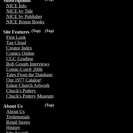
Subscriptions
NICE Info
NICE by Title
NICE by Publisher
NICE Bonus Books
(Top)
(Top)
Site Features
First Look
Tag Cloud
Creator Index
Comics Online
CGC Grading
Bob Gough Interviews
Comic-Con® 2006
Tales From the Database
Our 1977 Catalog!
Edgar Church Artwork
Chuck's Pottery
Chuck's Pottery Museum
(Top)
About Us
About Us
Testimonials
Retail Stores
History
Site Awards