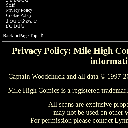
Staff
Privacy Policy
Cookie Policy
Terms of Service
Contact Us
Back to Page Top ⇑
Privacy Policy: Mile High Com
informati
Captain Woodchuck and all data © 1997-2
Mile High Comics is a registered trademar
All scans are exclusive prop
may not be used on other w
For permission please contact Ly