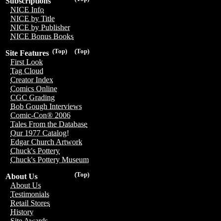
Subscriptions
NICE Info
NICE by Title
NICE by Publisher
NICE Bonus Books
(Top)
(Top)
Site Features
First Look
Tag Cloud
Creator Index
Comics Online
CGC Grading
Bob Gough Interviews
Comic-Con® 2006
Tales From the Database
Our 1977 Catalog!
Edgar Church Artwork
Chuck's Pottery
Chuck's Pottery Museum
(Top)
About Us
About Us
Testimonials
Retail Stores
History
Site Awards