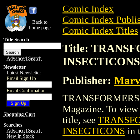
Comic Index
Comic Index Publis
Back to
home page
Comic Index Titles
Title Search
Title: TRAN
INSECTICONS
Advanced Search
Newsletter
Latest Newsletter
Publisher:
Marv
Email Sign Up
Email Confirmation
TRANSFORMERS: 
Magazine. To view a
Shopping Cart
title, see
TRANSFO
Searches
INSECTICONS
in 
Advanced Search
New In Stock