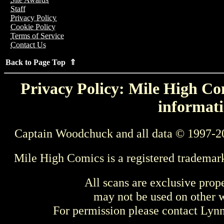
Staff
Privacy Policy
Cookie Policy
Terms of Service
Contact Us
Back to Page Top ⇑
Privacy Policy: Mile High Com
informati
Captain Woodchuck and all data © 1997-2
Mile High Comics is a registered trademar
All scans are exclusive prop
may not be used on other w
For permission please contact Ly