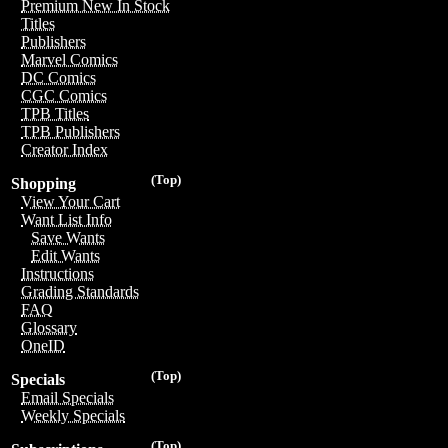
Premium New In Stock
Titles
Publishers
Marvel Comics
DC Comics
CGC Comics
TPB Titles
TPB Publishers
Creator Index
(Top)
Shopping
View Your Cart
Want List Info
Save Wants
Edit Wants
Instructions
Grading Standards
FAQ
Glossary
OneID
(Top)
Specials
Email Specials
Weekly Specials
(Top)