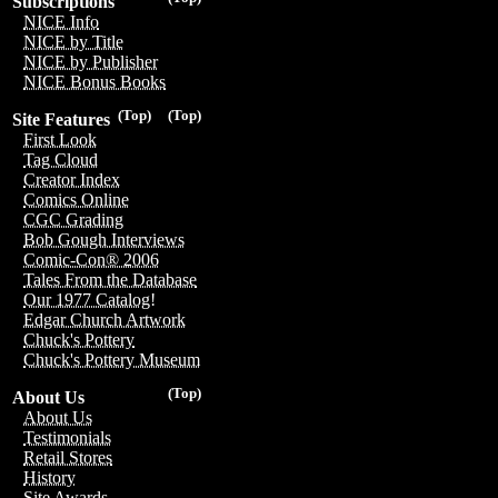
Subscriptions
NICE Info
NICE by Title
NICE by Publisher
NICE Bonus Books
(Top)
(Top)
Site Features
First Look
Tag Cloud
Creator Index
Comics Online
CGC Grading
Bob Gough Interviews
Comic-Con® 2006
Tales From the Database
Our 1977 Catalog!
Edgar Church Artwork
Chuck's Pottery
Chuck's Pottery Museum
(Top)
About Us
About Us
Testimonials
Retail Stores
History
Site Awards