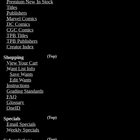
Premium New In Stock
Titles
Publishers
Marvel Comics
DC Comics
CGC Comics
TPB Titles
TPB Publishers
Creator Index
(Top)
Shopping
View Your Cart
Want List Info
Save Wants
Edit Wants
Instructions
Grading Standards
FAQ
Glossary
OneID
(Top)
Specials
Email Specials
Weekly Specials
(Top)