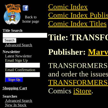
Comic Index
Comic Index Publis
Back to
home page
Comic Index Titles
Title Search
Title: TRAN
Advanced Search
Publisher:
Marv
Newsletter
Latest Newsletter
Email Sign Up
TRANSFORMERS: G
Email Confirmation
and order the issues 
TRANSFORMERS:
Shopping Cart
Comics
iStore
.
Searches
Advanced Search
New In Stock