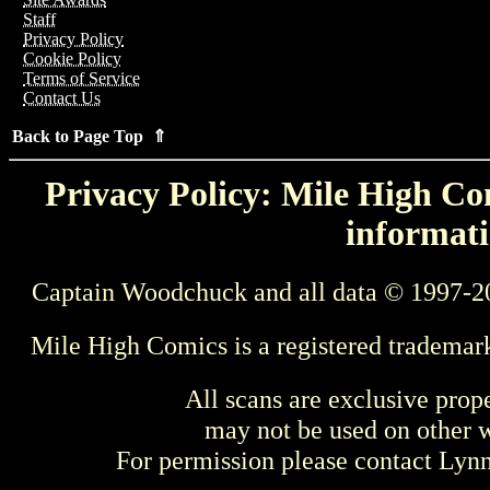
Staff
Privacy Policy
Cookie Policy
Terms of Service
Contact Us
Back to Page Top ⇑
Privacy Policy: Mile High Com
informati
Captain Woodchuck and all data © 1997-2
Mile High Comics is a registered trademar
All scans are exclusive prop
may not be used on other w
For permission please contact Ly