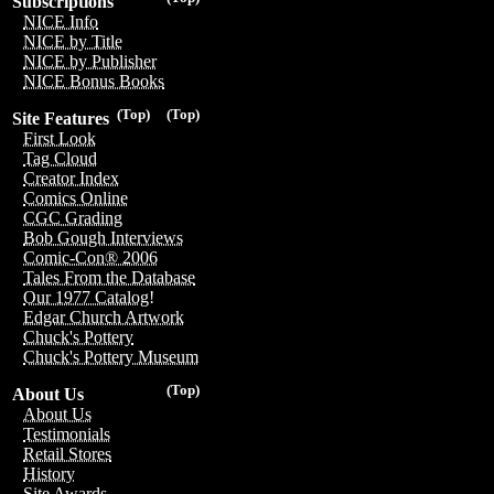
Subscriptions
NICE Info
NICE by Title
NICE by Publisher
NICE Bonus Books
(Top)
(Top)
Site Features
First Look
Tag Cloud
Creator Index
Comics Online
CGC Grading
Bob Gough Interviews
Comic-Con® 2006
Tales From the Database
Our 1977 Catalog!
Edgar Church Artwork
Chuck's Pottery
Chuck's Pottery Museum
(Top)
About Us
About Us
Testimonials
Retail Stores
History
Site Awards