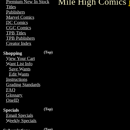
Mile High Comics
Premium New In Stock
Titles
Publishers
Marvel Comics
DC Comics
CGC Comics
TPB Titles
TPB Publishers
Creator Index
(Top)
Shopping
View Your Cart
Want List Info
Save Wants
Edit Wants
Instructions
Grading Standards
FAQ
Glossary
OneID
(Top)
Specials
Email Specials
Weekly Specials
(Top)