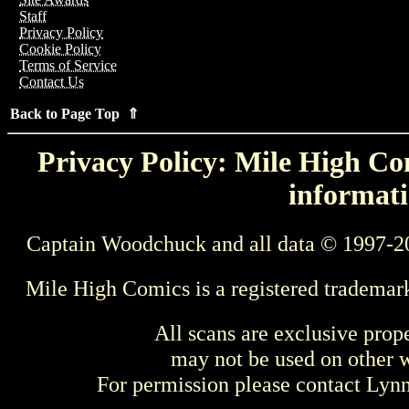
Staff
Privacy Policy
Cookie Policy
Terms of Service
Contact Us
Back to Page Top ⇑
Privacy Policy: Mile High Com
informati
Captain Woodchuck and all data © 1997-2
Mile High Comics is a registered trademar
All scans are exclusive prop
may not be used on other w
For permission please contact Ly