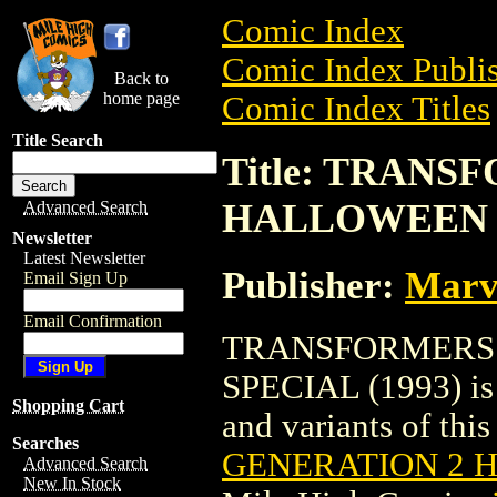
Comic Index
Comic Index Publis
Back to
home page
Comic Index Titles
Title Search
Title: TRAN
HALLOWEEN S
Advanced Search
Newsletter
Latest Newsletter
Publisher:
Marv
Email Sign Up
Email Confirmation
TRANSFORMERS:
SPECIAL (1993) is 
Shopping Cart
and variants of this 
Searches
GENERATION 2 H
Advanced Search
New In Stock