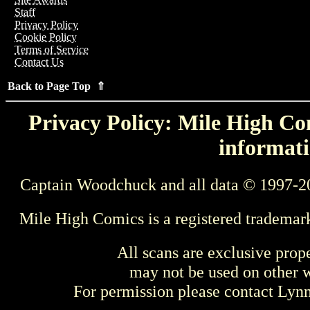
Staff
Privacy Policy
Cookie Policy
Terms of Service
Contact Us
Back to Page Top ⇑
Privacy Policy: Mile High Com
informati
Captain Woodchuck and all data © 1997-2
Mile High Comics is a registered trademar
All scans are exclusive prop
may not be used on other w
For permission please contact Ly