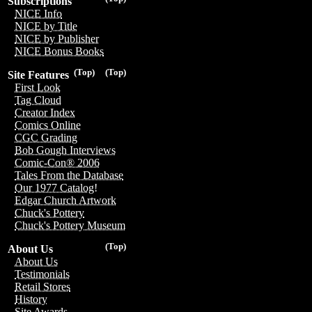
Subscriptions
NICE Info
NICE by Title
NICE by Publisher
NICE Bonus Books
(Top)
(Top)
Site Features
First Look
Tag Cloud
Creator Index
Comics Online
CGC Grading
Bob Gough Interviews
Comic-Con® 2006
Tales From the Database
Our 1977 Catalog!
Edgar Church Artwork
Chuck's Pottery
Chuck's Pottery Museum
(Top)
About Us
About Us
Testimonials
Retail Stores
History
Site Awards