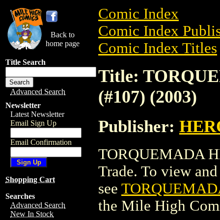
Comic Index
Comic Index Publis
Back to
home page
Comic Index Titles
Title Search
Title: TORQ
(#107) (2003)
Advanced Search
Newsletter
Latest Newsletter
Publisher:
HER
Email Sign Up
Email Confirmation
TORQUEMADA HERO
Trade. To view and o
Shopping Cart
see
TORQUEMADA 
Searches
the Mile High Com
Advanced Search
New In Stock