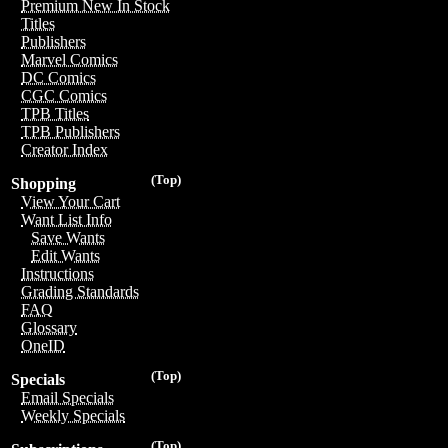
Premium New In Stock
Titles
Publishers
Marvel Comics
DC Comics
CGC Comics
TPB Titles
TPB Publishers
Creator Index
(Top)
Shopping
View Your Cart
Want List Info
Save Wants
Edit Wants
Instructions
Grading Standards
FAQ
Glossary
OneID
(Top)
Specials
Email Specials
Weekly Specials
(Top)