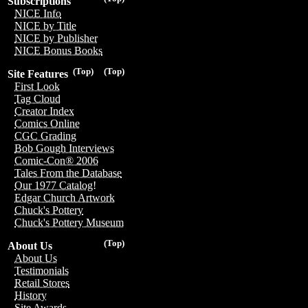
Subscriptions
NICE Info
NICE by Title
NICE by Publisher
NICE Bonus Books
(Top)
(Top)
Site Features
First Look
Tag Cloud
Creator Index
Comics Online
CGC Grading
Bob Gough Interviews
Comic-Con® 2006
Tales From the Database
Our 1977 Catalog!
Edgar Church Artwork
Chuck's Pottery
Chuck's Pottery Museum
(Top)
About Us
About Us
Testimonials
Retail Stores
History
Site Awards