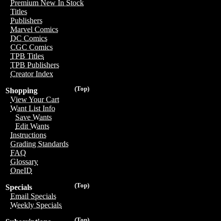
Premium New In Stock
Titles
Publishers
Marvel Comics
DC Comics
CGC Comics
TPB Titles
TPB Publishers
Creator Index
(Top)
Shopping
View Your Cart
Want List Info
Save Wants
Edit Wants
Instructions
Grading Standards
FAQ
Glossary
OneID
(Top)
Specials
Email Specials
Weekly Specials
(Top)