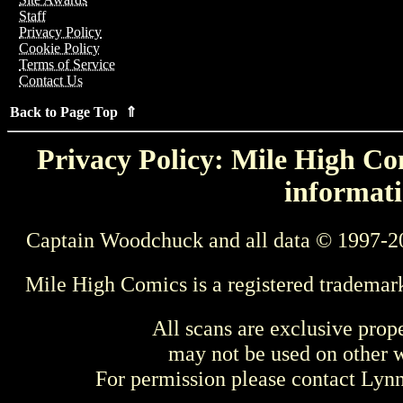
Staff
Privacy Policy
Cookie Policy
Terms of Service
Contact Us
Back to Page Top ⇑
Privacy Policy: Mile High Com
informati
Captain Woodchuck and all data © 1997-2
Mile High Comics is a registered trademar
All scans are exclusive prop
may not be used on other w
For permission please contact Ly