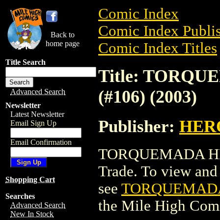
Comic Index
Comic Index Publis
Back to
home page
Comic Index Titles
Title Search
Title: TORQ
(#106) (2003)
Advanced Search
Newsletter
Latest Newsletter
Publisher:
HER
Email Sign Up
Email Confirmation
TORQUEMADA HERO
Trade. To view and o
Shopping Cart
see
TORQUEMADA 
Searches
the Mile High Com
Advanced Search
New In Stock