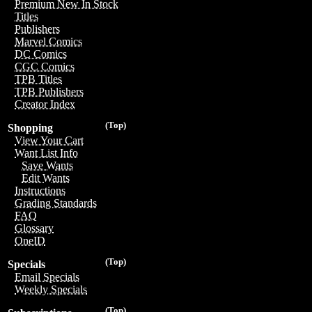
Premium New In Stock
Titles
Publishers
Marvel Comics
DC Comics
CGC Comics
TPB Titles
TPB Publishers
Creator Index
(Top)
Shopping
View Your Cart
Want List Info
Save Wants
Edit Wants
Instructions
Grading Standards
FAQ
Glossary
OneID
(Top)
Specials
Email Specials
Weekly Specials
(Top)