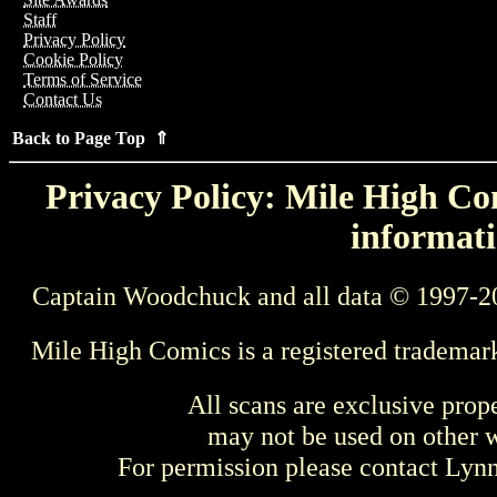
Staff
Privacy Policy
Cookie Policy
Terms of Service
Contact Us
Back to Page Top ⇑
Privacy Policy: Mile High Com
informati
Captain Woodchuck and all data © 1997-2
Mile High Comics is a registered trademar
All scans are exclusive prop
may not be used on other w
For permission please contact Ly