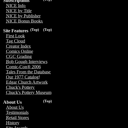
Subscriptions
NICE Info
NICE by Title
NICE by Publisher
NICE Bonus Books
(Top)
(Top)
Site Features
First Look
Tag Cloud
Creator Index
Comics Online
CGC Grading
Bob Gough Interviews
Comic-Con® 2006
Tales From the Database
Our 1977 Catalog!
Edgar Church Artwork
Chuck's Pottery
Chuck's Pottery Museum
(Top)
About Us
About Us
Testimonials
Retail Stores
History
Site Awards