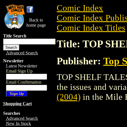
Comic Index
Comic Index Publis
Back to
home page
Comic Index Titles
Title Search
Title: TOP SH
Advanced Search
Publisher:
Top S
Newsletter
Latest Newsletter
Email Sign Up
TOP SHELF TALES (
Email Confirmation
the issues and varian
(2004)
in the Mile
Shopping Cart
Searches
Advanced Search
New In Stock