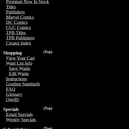
Premium New In Stock
Titles
Publishers
Marvel Comics
DC Comics
CGC Comics
TPB Titles
TPB Publishers
Creator Index
(Top)
Shopping
View Your Cart
Want List Info
Save Wants
Edit Wants
Instructions
Grading Standards
FAQ
Glossary
OneID
(Top)
Specials
Email Specials
Weekly Specials
(Top)