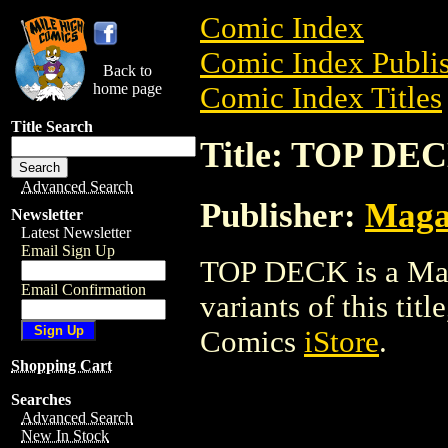
Comic Index
Comic Index Publis
Back to
home page
Comic Index Titles
Title Search
Title: TOP DE
Advanced Search
Publisher:
Maga
Newsletter
Latest Newsletter
Email Sign Up
TOP DECK is a Maga
Email Confirmation
variants of this titl
Comics
iStore
.
Shopping Cart
Searches
Advanced Search
New In Stock