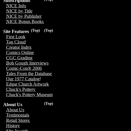
Subscriptions
NICE Info
NICE by Title
NICE by Publisher
NICE Bonus Books
(Top)
(Top)
Site Features
First Look
Tag Cloud
Creator Index
Comics Online
CGC Grading
Bob Gough Interviews
Comic-Con® 2006
Tales From the Database
Our 1977 Catalog!
Edgar Church Artwork
Chuck's Pottery
Chuck's Pottery Museum
(Top)
About Us
About Us
Testimonials
Retail Stores
History
Site Awards