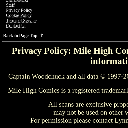
Staff
Privacy Policy
Cookie Policy
Terms of Service
Contact Us
Back to Page Top ⇑
Privacy Policy: Mile High Com
informati
Captain Woodchuck and all data © 1997-2
Mile High Comics is a registered trademar
All scans are exclusive prop
may not be used on other w
For permission please contact Ly