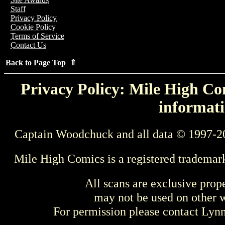
Staff
Privacy Policy
Cookie Policy
Terms of Service
Contact Us
Back to Page Top ⇑
Privacy Policy: Mile High Com
informati
Captain Woodchuck and all data © 1997-2
Mile High Comics is a registered trademar
All scans are exclusive prop
may not be used on other w
For permission please contact Ly