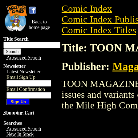
Comic Index
Comic Index Publis
Back to
home page
Comic Index Titles
Title Search
Title: TOON 
Advanced Search
Publisher:
Maga
Newsletter
Latest Newsletter
Email Sign Up
TOON MAGAZINE is
Email Confirmation
issues and variants o
the Mile High Com
Shopping Cart
Searches
Advanced Search
New In Stock