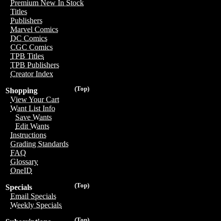
Premium New In Stock
Titles
Publishers
Marvel Comics
DC Comics
CGC Comics
TPB Titles
TPB Publishers
Creator Index
(Top)
Shopping
View Your Cart
Want List Info
Save Wants
Edit Wants
Instructions
Grading Standards
FAQ
Glossary
OneID
(Top)
Specials
Email Specials
Weekly Specials
(Top)