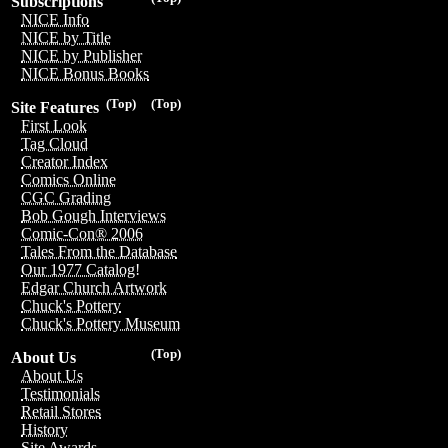
Subscriptions
NICE Info
NICE by Title
NICE by Publisher
NICE Bonus Books
(Top)
(Top)
Site Features
First Look
Tag Cloud
Creator Index
Comics Online
CGC Grading
Bob Gough Interviews
Comic-Con® 2006
Tales From the Database
Our 1977 Catalog!
Edgar Church Artwork
Chuck's Pottery
Chuck's Pottery Museum
(Top)
About Us
About Us
Testimonials
Retail Stores
History
Site Awards