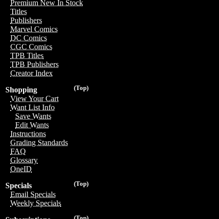
Premium New In Stock
Titles
Publishers
Marvel Comics
DC Comics
CGC Comics
TPB Titles
TPB Publishers
Creator Index
(Top)
Shopping
View Your Cart
Want List Info
Save Wants
Edit Wants
Instructions
Grading Standards
FAQ
Glossary
OneID
(Top)
Specials
Email Specials
Weekly Specials
(Top)