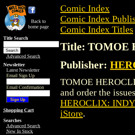
Comic Index
Comic Index Publis
Back to
home page
Comic Index Titles
Title Search
Title: TOMOE 
Advanced Search
Publisher:
HER
Newsletter
Latest Newsletter
Email Sign Up
TOMOE HEROCLIX: 
Email Confirmation
and order the issues
HEROCLIX: INDY (
Shopping Cart
iStore
.
Searches
Advanced Search
New In Stock