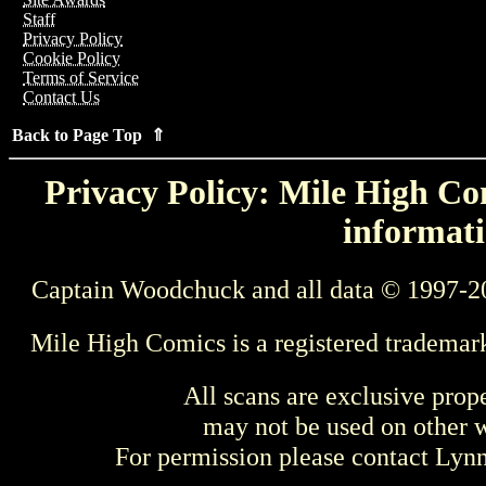
Staff
Privacy Policy
Cookie Policy
Terms of Service
Contact Us
Back to Page Top ⇑
Privacy Policy: Mile High Com
informati
Captain Woodchuck and all data © 1997-2
Mile High Comics is a registered trademar
All scans are exclusive prop
may not be used on other w
For permission please contact Ly