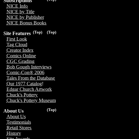
Subscriptions
NICE Info
NICE by Title
NICE by Publisher
NICE Bonus Books
(Top)
(Top)
Site Features
First Look
Tag Cloud
Creator Index
Comics Online
CGC Grading
Bob Gough Interviews
Comic-Con® 2006
Tales From the Database
Our 1977 Catalog!
Edgar Church Artwork
Chuck's Pottery
Chuck's Pottery Museum
(Top)
About Us
About Us
Testimonials
Retail Stores
History
Site Awards