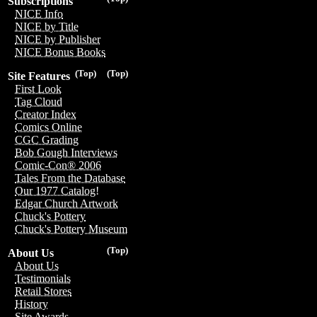
Subscriptions
NICE Info
NICE by Title
NICE by Publisher
NICE Bonus Books
(Top)
(Top)
Site Features
First Look
Tag Cloud
Creator Index
Comics Online
CGC Grading
Bob Gough Interviews
Comic-Con® 2006
Tales From the Database
Our 1977 Catalog!
Edgar Church Artwork
Chuck's Pottery
Chuck's Pottery Museum
(Top)
About Us
About Us
Testimonials
Retail Stores
History
Site Awards