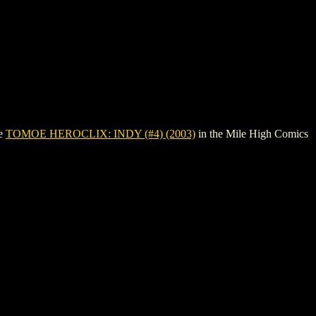
ee
TOMOE HEROCLIX: INDY (#4) (2003)
in the Mile High Comics