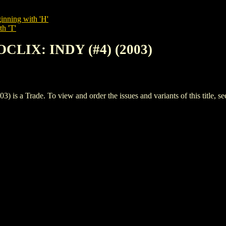
inning with 'H'
th 'T'
CLIX: INDY (#4) (2003)
a Trade. To view and order the issues and variants of this title, s