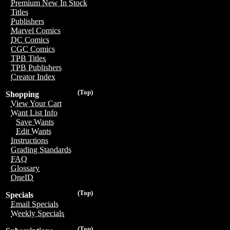
Premium New In Stock
Titles
Publishers
Marvel Comics
DC Comics
CGC Comics
TPB Titles
TPB Publishers
Creator Index
(Top)
Shopping
View Your Cart
Want List Info
Save Wants
Edit Wants
Instructions
Grading Standards
FAQ
Glossary
OneID
(Top)
Specials
Email Specials
Weekly Specials
(Top)