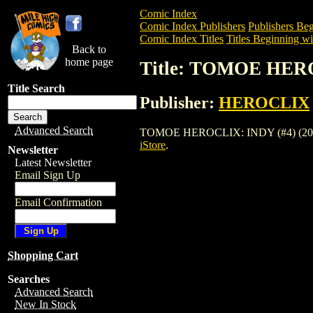
Comic Index
Comic Index Publishers
Publishers Beg
Comic Index Titles
Titles Beginning wi
Back to
home page
Title: TOMOE HERO
Title Search
Publisher:
HEROCLIX
Advanced Search
TOMOE HEROCLIX: INDY (#4) (2003) is 
iStore
.
Newsletter
Latest Newsletter
Email Sign Up
Email Confirmation
Shopping Cart
Searches
Advanced Search
New In Stock