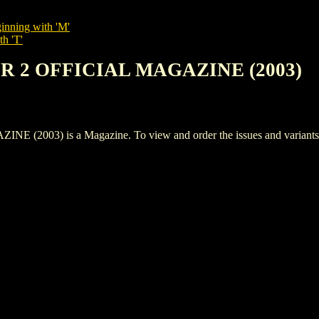
inning with 'M'
th 'T'
ER 2 OFFICIAL MAGAZINE (2003)
03) is a Magazine. To view and order the issues and variants of 