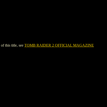
this title, see
TOMB RAIDER 2 OFFICIAL MAGAZINE