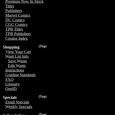
Premium New In Stock
Titles
Publishers
Marvel Comics
DC Comics
CGC Comics
TPB Titles
TPB Publishers
Creator Index
(Top)
Shopping
View Your Cart
Want List Info
Save Wants
Edit Wants
Instructions
Grading Standards
FAQ
Glossary
OneID
(Top)
Specials
Email Specials
Weekly Specials
(Top)