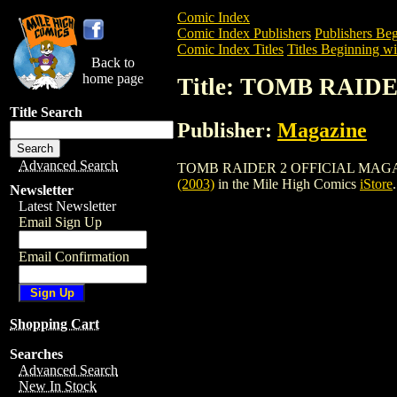
Comic Index
Comic Index Publishers
Publishers Beg
Comic Index Titles
Titles Beginning wi
Back to
home page
Title: TOMB RAID
Title Search
Publisher:
Magazine
Advanced Search
TOMB RAIDER 2 OFFICIAL MAGAZINE (20
(2003)
in the Mile High Comics
iStore
.
Newsletter
Latest Newsletter
Email Sign Up
Email Confirmation
Shopping Cart
Searches
Advanced Search
New In Stock