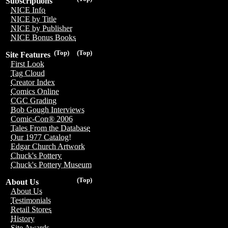
Subscriptions
NICE Info
NICE by Title
NICE by Publisher
NICE Bonus Books
(Top)
(Top)
Site Features
First Look
Tag Cloud
Creator Index
Comics Online
CGC Grading
Bob Gough Interviews
Comic-Con® 2006
Tales From the Database
Our 1977 Catalog!
Edgar Church Artwork
Chuck's Pottery
Chuck's Pottery Museum
(Top)
About Us
About Us
Testimonials
Retail Stores
History
Site Awards