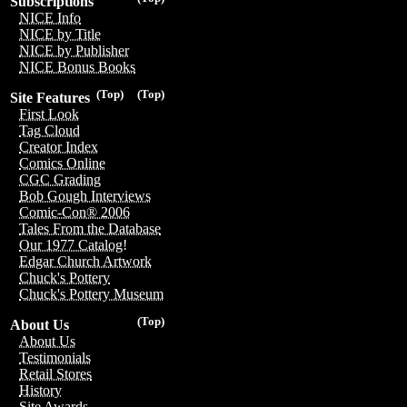
Subscriptions
NICE Info
NICE by Title
NICE by Publisher
NICE Bonus Books
(Top)
(Top)
Site Features
First Look
Tag Cloud
Creator Index
Comics Online
CGC Grading
Bob Gough Interviews
Comic-Con® 2006
Tales From the Database
Our 1977 Catalog!
Edgar Church Artwork
Chuck's Pottery
Chuck's Pottery Museum
(Top)
About Us
About Us
Testimonials
Retail Stores
History
Site Awards