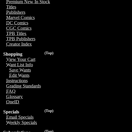
Premium New In Stock
Titles
Publishers
Marvel Comics
DC Comics
CGC Comics
TPB Titles
TPB Publishers
Creator Index
(Top)
Shopping
View Your Cart
Want List Info
Save Wants
Edit Wants
Instructions
Grading Standards
FAQ
Glossary
OneID
(Top)
Specials
Email Specials
Weekly Specials
(Top)