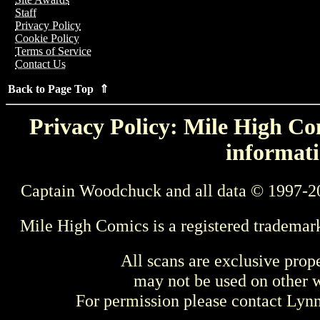
Staff
Privacy Policy
Cookie Policy
Terms of Service
Contact Us
Back to Page Top ⇑
Privacy Policy: Mile High Com
informati
Captain Woodchuck and all data © 1997-2
Mile High Comics is a registered trademar
All scans are exclusive prop
may not be used on other w
For permission please contact Ly