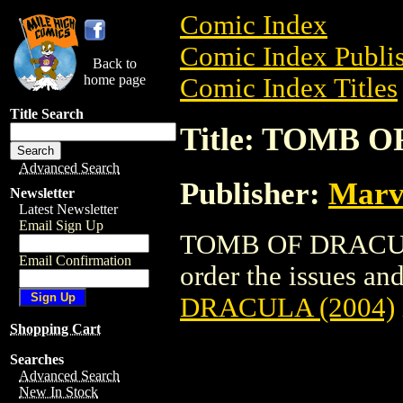
Comic Index
Comic Index Publis
Back to
home page
Comic Index Titles
Title Search
Title: TOMB O
Advanced Search
Publisher:
Marv
Newsletter
Latest Newsletter
Email Sign Up
TOMB OF DRACULA 
Email Confirmation
order the issues and
DRACULA (2004)
Shopping Cart
Searches
Advanced Search
New In Stock