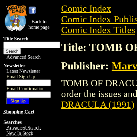
Comic Index
Comic Index Publis
Back to
home page
Comic Index Titles
Title Search
Title: TOMB O
Advanced Search
Publisher:
Marv
Newsletter
Latest Newsletter
Email Sign Up
TOMB OF DRACULA 
Email Confirmation
order the issues and
DRACULA (1991)
Shopping Cart
Searches
Advanced Search
New In Stock