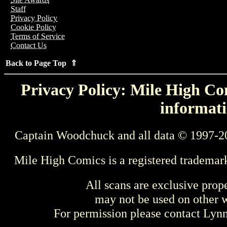
Staff
Privacy Policy
Cookie Policy
Terms of Service
Contact Us
Back to Page Top ⇑
Privacy Policy: Mile High Com
informati
Captain Woodchuck and all data © 1997-2
Mile High Comics is a registered trademar
All scans are exclusive prop
may not be used on other w
For permission please contact Ly