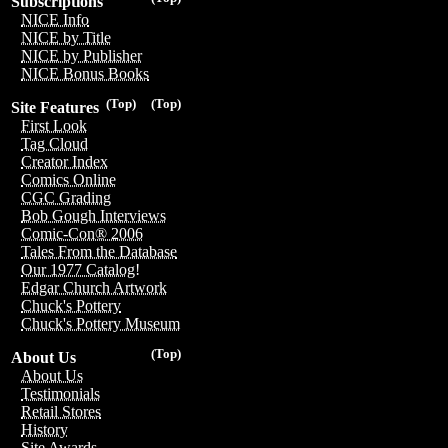
Subscriptions
NICE Info
NICE by Title
NICE by Publisher
NICE Bonus Books
(Top)
(Top)
Site Features
First Look
Tag Cloud
Creator Index
Comics Online
CGC Grading
Bob Gough Interviews
Comic-Con® 2006
Tales From the Database
Our 1977 Catalog!
Edgar Church Artwork
Chuck's Pottery
Chuck's Pottery Museum
(Top)
About Us
About Us
Testimonials
Retail Stores
History
Site Awards