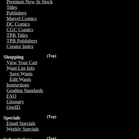
Premium New In Stock
Titles
Publishers
Marvel Comics
DC Comics
CGC Comics
TPB Titles
TPB Publishers
Creator Index
(Top)
Shopping
View Your Cart
Want List Info
Save Wants
Edit Wants
Instructions
Grading Standards
FAQ
Glossary
OneID
(Top)
Specials
Email Specials
Weekly Specials
(Top)