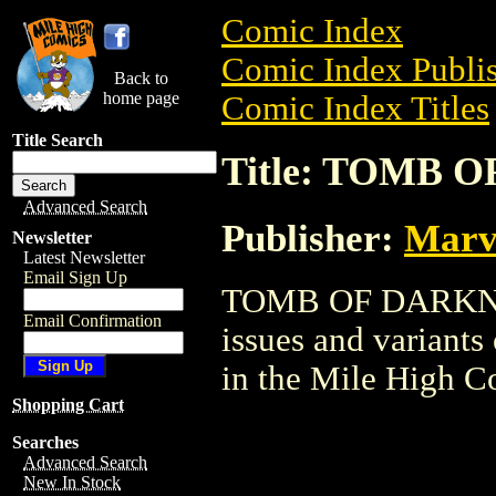
Comic Index
Comic Index Publis
Back to
home page
Comic Index Titles
Title Search
Title: TOMB 
Advanced Search
Publisher:
Marv
Newsletter
Latest Newsletter
Email Sign Up
TOMB OF DARKNESS
Email Confirmation
issues and variants o
in the Mile High 
Shopping Cart
Searches
Advanced Search
New In Stock