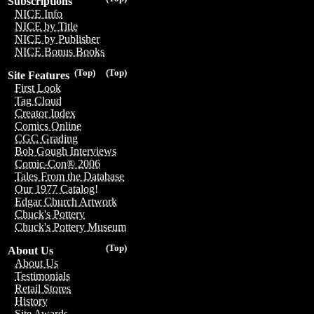
Subscriptions
NICE Info
NICE by Title
NICE by Publisher
NICE Bonus Books
(Top)
(Top)
Site Features
First Look
Tag Cloud
Creator Index
Comics Online
CGC Grading
Bob Gough Interviews
Comic-Con® 2006
Tales From the Database
Our 1977 Catalog!
Edgar Church Artwork
Chuck's Pottery
Chuck's Pottery Museum
(Top)
About Us
About Us
Testimonials
Retail Stores
History
Site Awards