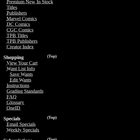
Premium New In Stock
Titles
Publishers
Marvel Comics
DC Comics
CGC Comics
TPB Titles
TPB Publishers
Creator Index
(Top)
Shopping
View Your Cart
Want List Info
Save Wants
Edit Wants
Instructions
Grading Standards
FAQ
Glossary
OneID
(Top)
Specials
Email Specials
Weekly Specials
(Top)