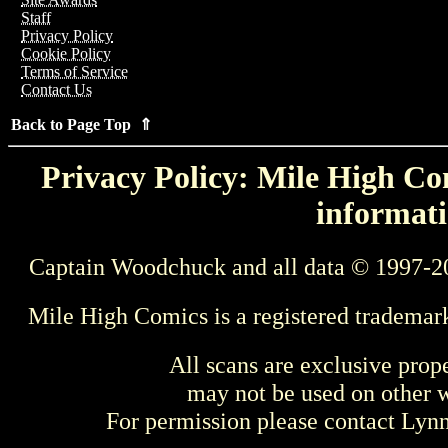
Staff
Privacy Policy
Cookie Policy
Terms of Service
Contact Us
Back to Page Top ⇑
Privacy Policy: Mile High Com
informati
Captain Woodchuck and all data © 1997-2
Mile High Comics is a registered trademar
All scans are exclusive prop
may not be used on other w
For permission please contact Ly