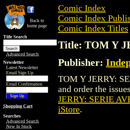
Comic Index
Comic Index Publis
Back to
home page
Comic Index Titles
Title Search
Title: TOM Y
Advanced Search
Publisher:
Indep
Newsletter
Latest Newsletter
Email Sign Up
TOM Y JERRY: SER
Email Confirmation
and order the issues
JERRY: SERIE A
Shopping Cart
iStore
.
Searches
Advanced Search
New In Stock