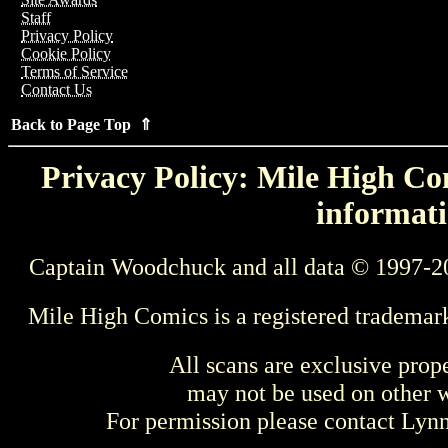
Staff
Privacy Policy
Cookie Policy
Terms of Service
Contact Us
Back to Page Top ⇑
Privacy Policy: Mile High Com
informati
Captain Woodchuck and all data © 1997-2
Mile High Comics is a registered trademar
All scans are exclusive prop
may not be used on other w
For permission please contact Ly