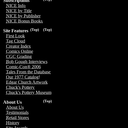
Subscriptions
NICE Info
NICE by Title
NICE by Publisher
NICE Bonus Books
(Top)
(Top)
Site Features
First Look
Tag Cloud
Creator Index
Comics Online
CGC Grading
Bob Gough Interviews
Comic-Con® 2006
Tales From the Database
Our 1977 Catalog!
Edgar Church Artwork
Chuck's Pottery
Chuck's Pottery Museum
(Top)
About Us
About Us
Testimonials
Retail Stores
History
Site Awards