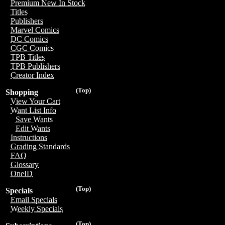
Premium New In Stock
Titles
Publishers
Marvel Comics
DC Comics
CGC Comics
TPB Titles
TPB Publishers
Creator Index
(Top)
Shopping
View Your Cart
Want List Info
Save Wants
Edit Wants
Instructions
Grading Standards
FAQ
Glossary
OneID
(Top)
Specials
Email Specials
Weekly Specials
(Top)